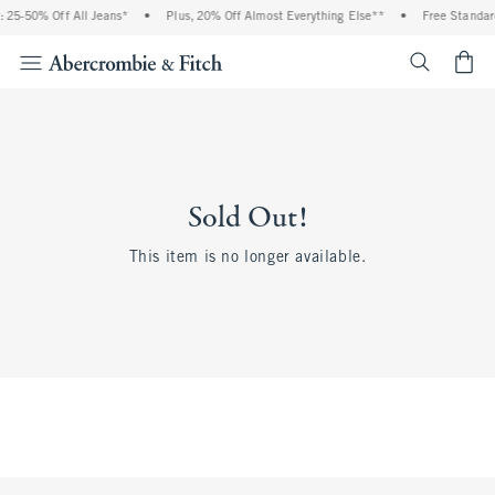
 25-50% Off All Jeans*
•
Plus, 20% Off Almost Everything Else**
•
Free Standar
<span cl
Sold Out!
This item is no longer available.