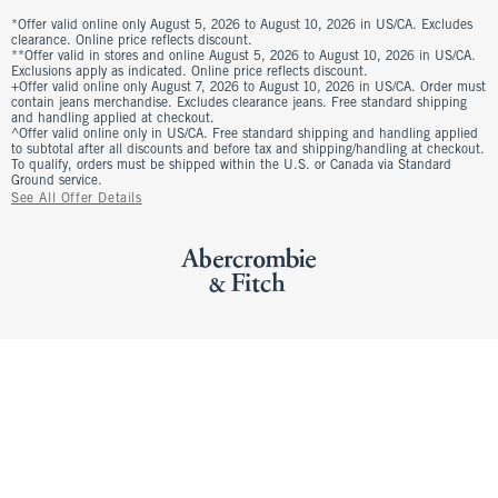
*Offer valid online only August 5, 2026 to August 10, 2026 in US/CA. Excludes
clearance. Online price reflects discount.
**Offer valid in stores and online August 5, 2026 to August 10, 2026 in US/CA.
Exclusions apply as indicated. Online price reflects discount.
+Offer valid online only August 7, 2026 to August 10, 2026 in US/CA. Order must
contain jeans merchandise. Excludes clearance jeans. Free standard shipping
and handling applied at checkout.
^Offer valid online only in US/CA. Free standard shipping and handling applied
to subtotal after all discounts and before tax and shipping/handling at checkout.
To qualify, orders must be shipped within the U.S. or Canada via Standard
Ground service.
See All Offer Details