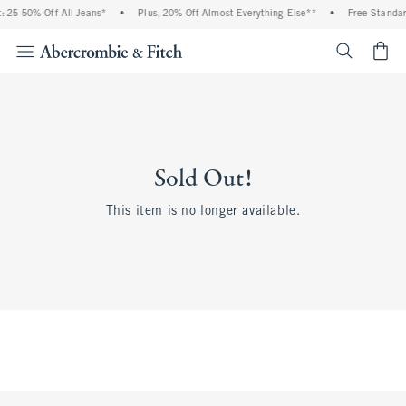
 25-50% Off All Jeans*
•
Plus, 20% Off Almost Everything Else**
•
Free Standar
<span cl
Sold Out!
This item is no longer available.