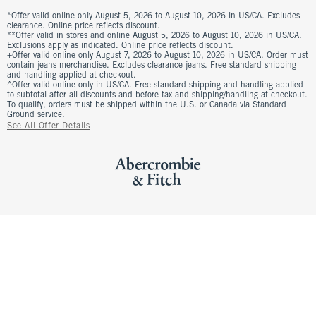
*Offer valid online only August 5, 2026 to August 10, 2026 in US/CA. Excludes
clearance. Online price reflects discount.
**Offer valid in stores and online August 5, 2026 to August 10, 2026 in US/CA.
Exclusions apply as indicated. Online price reflects discount.
+Offer valid online only August 7, 2026 to August 10, 2026 in US/CA. Order must
contain jeans merchandise. Excludes clearance jeans. Free standard shipping
and handling applied at checkout.
^Offer valid online only in US/CA. Free standard shipping and handling applied
to subtotal after all discounts and before tax and shipping/handling at checkout.
To qualify, orders must be shipped within the U.S. or Canada via Standard
Ground service.
See All Offer Details