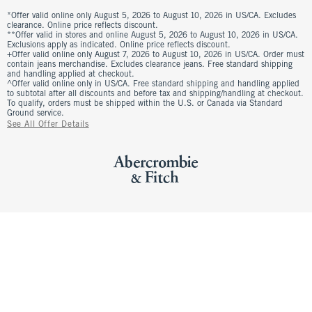
*Offer valid online only August 5, 2026 to August 10, 2026 in US/CA. Excludes
clearance. Online price reflects discount.
**Offer valid in stores and online August 5, 2026 to August 10, 2026 in US/CA.
Exclusions apply as indicated. Online price reflects discount.
+Offer valid online only August 7, 2026 to August 10, 2026 in US/CA. Order must
contain jeans merchandise. Excludes clearance jeans. Free standard shipping
and handling applied at checkout.
^Offer valid online only in US/CA. Free standard shipping and handling applied
to subtotal after all discounts and before tax and shipping/handling at checkout.
To qualify, orders must be shipped within the U.S. or Canada via Standard
Ground service.
See All Offer Details