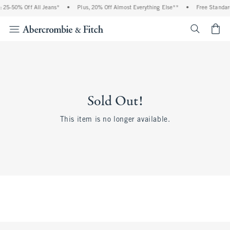
 25-50% Off All Jeans*
•
Plus, 20% Off Almost Everything Else**
•
Free Standar
<span cl
Sold Out!
This item is no longer available.