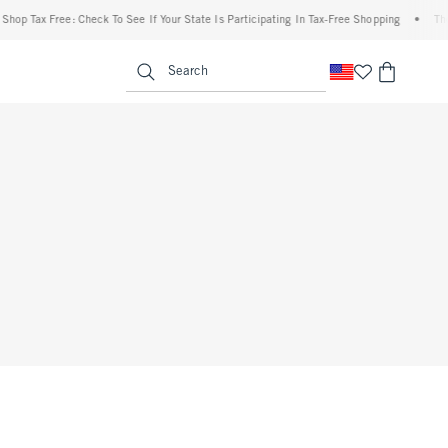
hop Tax Free: Check To See If Your State Is Participating In Tax-Free Shopping
•
The 
enu
<span clas
Search