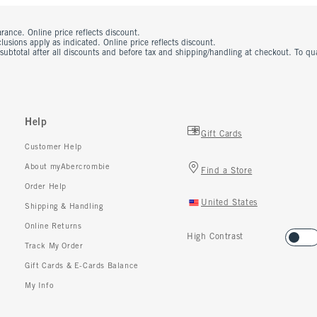
rance. Online price reflects discount.
usions apply as indicated. Online price reflects discount.
 subtotal after all discounts and before tax and shipping/handling at checkout. To q
Help
Gift Cards
Customer Help
About myAbercrombie
Find a Store
Order Help
United States
Shipping & Handling
Online Returns
High Contrast
Track My Order
Gift Cards & E-Cards Balance
My Info