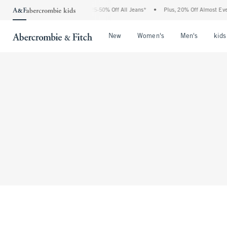
The Abercrombie Denim Event: 25-50% Off All Jeans*
•
Plus, 20% Off Almost Every
Open Menu
Open Menu
Open Me
New
Women's
Men's
kids