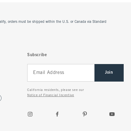
ualify, orders must be shipped within the U.S. or Canada via Standard
Subscribe
Join
California residents, please see our
Notice of Financial Incentive