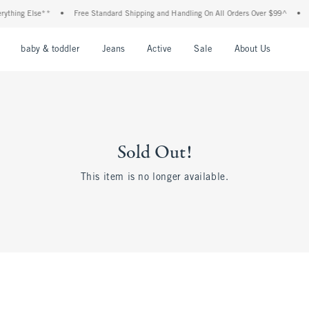
thing Else**
•
Free Standard Shipping and Handling On All Orders Over $99^
•
S
nu
Open Menu
Open Menu
Open Menu
Open Menu
Open Menu
Open M
baby & toddler
Jeans
Active
Sale
About Us
Sold Out!
This item is no longer available.