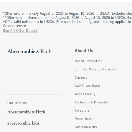
*Offer valid online only August 5, 2026 to August 10, 2026 in US/CA. Excludes clea
**Offer valid in stores and online August 5, 2026 to August 10, 2026 in US/CA. Excl
^Offer valid online only in US/CA. Free standard shipping and handling applied to
Ground service.
See All Offer Details
About Us
Brand Protection
Join Our Creator Network
Careers
A&F Gives Back
Accessibility
Inclusion & Diversity
Our Brands
Investors
Press Room
Sustainability