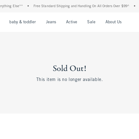
thing Else**
•
Free Standard Shipping and Handling On All Orders Over $99^
•
Sh
nu
Open Menu
Open Menu
Open Menu
Open Menu
Open Menu
Open M
baby & toddler
Jeans
Active
Sale
About Us
Sold Out!
This item is no longer available.