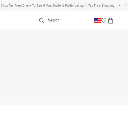
op Tax Free: Check To See If Your State Is Participating In Tax-Free Shopping
•
The A
enu
<span clas
Search