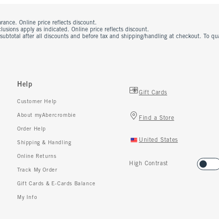
rance. Online price reflects discount.
usions apply as indicated. Online price reflects discount.
 subtotal after all discounts and before tax and shipping/handling at checkout. To q
Help
Gift Cards
Customer Help
About myAbercrombie
Find a Store
Order Help
United States
Shipping & Handling
Online Returns
High Contrast
Track My Order
Gift Cards & E-Cards Balance
My Info