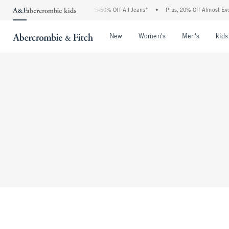
The Abercrombie Denim Event: 25-50% Off All Jeans*
•
Plus, 20% Off Almost Every
Open Menu
Open Menu
Open Me
New
Women's
Men's
kids