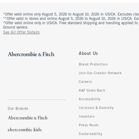
*Offer valid online only August 5, 2026 to August 10, 2026 in US/CA. Excludes clea
**Offer valid in stores and online August 5, 2026 to August 10, 2026 in US/CA. Excl
^Offer valid online only in US/CA. Free standard shipping and handling applied to
Ground service.
See All Offer Details
About Us
Brand Protection
Join Our Creator Network
Careers
A&F Gives Back
Accessibility
Inclusion & Diversity
Our Brands
Investors
Press Room
Sustainability