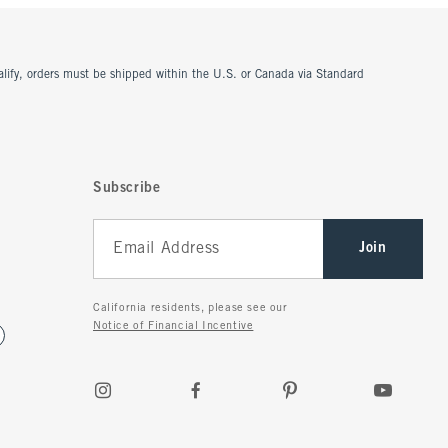
ualify, orders must be shipped within the U.S. or Canada via Standard
Subscribe
Join
California residents, please see our
Notice of Financial Incentive