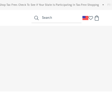
 Tax Free: Check To See If Your State Is Participating In Tax-Free Shopping
•
FREE sh
enu
<span clas
Search