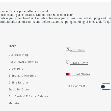
rance. Online price reflects discount.
usions apply as indicated. Online price reflects discount.
contain jeans merchandise. Excludes clearance jeans. Free standard shipping and ha
 subtotal after all discounts and before tax and shipping/handling at checkout. To q
Help
Gift Cards
Customer Help
About myAbercrombie
Find a Store
Order Help
United States
Shipping & Handling
Online Returns
High Contrast
Track My Order
Gift Cards & E-Cards Balance
My Info