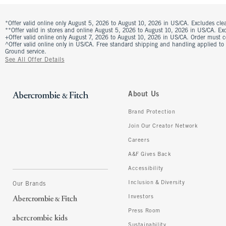
*Offer valid online only August 5, 2026 to August 10, 2026 in US/CA. Excludes clea
**Offer valid in stores and online August 5, 2026 to August 10, 2026 in US/CA. Excl
+Offer valid online only August 7, 2026 to August 10, 2026 in US/CA. Order must 
^Offer valid online only in US/CA. Free standard shipping and handling applied to
Ground service.
See All Offer Details
About Us
Brand Protection
Join Our Creator Network
Careers
A&F Gives Back
Accessibility
Inclusion & Diversity
Our Brands
Investors
Press Room
Sustainability