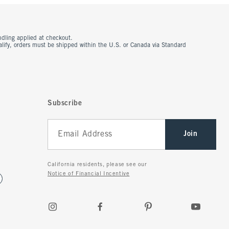
ndling applied at checkout.
ualify, orders must be shipped within the U.S. or Canada via Standard
Subscribe
Join
California residents, please see our
Notice of Financial Incentive