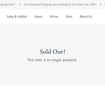
ing Else**
•
Free Standard Shipping and Handling On All Orders Over $99^
•
Shop
nu
Open Menu
Open Menu
Open Menu
Open Menu
Open Menu
Open M
baby & toddler
Jeans
Active
Sale
About Us
Sold Out!
This item is no longer available.