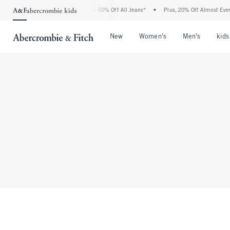
The Abercrombie Denim Event: 25-50% Off All Jeans*
•
Plus, 20% Off Almost Everyth
Open Menu
Open Menu
Open Me
New
Women's
Men's
kids