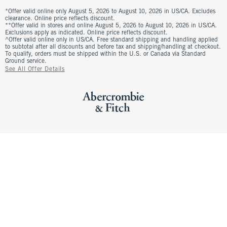
*Offer valid online only August 5, 2026 to August 10, 2026 in US/CA. Excludes
clearance. Online price reflects discount.
**Offer valid in stores and online August 5, 2026 to August 10, 2026 in US/CA.
Exclusions apply as indicated. Online price reflects discount.
^Offer valid online only in US/CA. Free standard shipping and handling applied
to subtotal after all discounts and before tax and shipping/handling at checkout.
To qualify, orders must be shipped within the U.S. or Canada via Standard
Ground service.
See All Offer Details