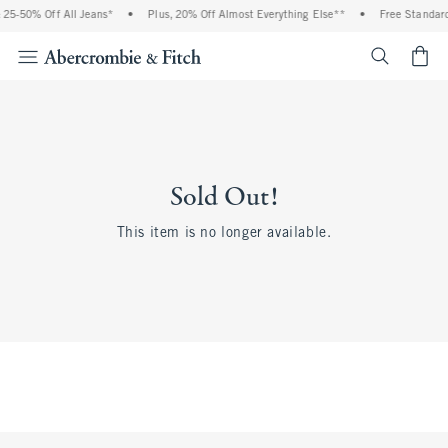
25-50% Off All Jeans*
•
Plus, 20% Off Almost Everything Else**
•
Free Standard 
<span cl
Sold Out!
This item is no longer available.