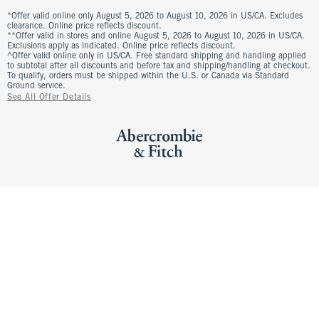
*Offer valid online only August 5, 2026 to August 10, 2026 in US/CA. Excludes
clearance. Online price reflects discount.
**Offer valid in stores and online August 5, 2026 to August 10, 2026 in US/CA.
Exclusions apply as indicated. Online price reflects discount.
^Offer valid online only in US/CA. Free standard shipping and handling applied
to subtotal after all discounts and before tax and shipping/handling at checkout.
To qualify, orders must be shipped within the U.S. or Canada via Standard
Ground service.
See All Offer Details