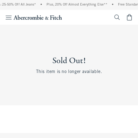
 25-50% Off All Jeans*
•
Plus, 20% Off Almost Everything Else**
•
Free Standar
<span cl
Sold Out!
This item is no longer available.