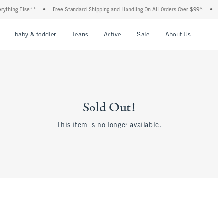
thing Else**
•
Free Standard Shipping and Handling On All Orders Over $99^
•
Sh
nu
Open Menu
Open Menu
Open Menu
Open Menu
Open Menu
Open M
baby & toddler
Jeans
Active
Sale
About Us
Sold Out!
This item is no longer available.