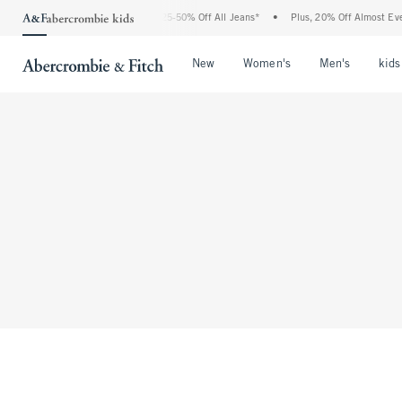
The Abercrombie Denim Event: 25-50% Off All Jeans*
•
Plus, 20% Off Almost Every
Open Menu
Open Menu
Open Me
New
Women's
Men's
kids