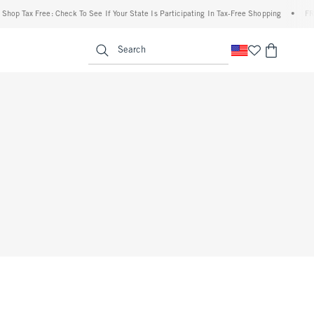
op Tax Free: Check To See If Your State Is Participating In Tax-Free Shopping
•
FREE 
enu
<span clas
Search