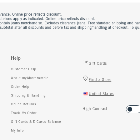
rance. Online price reflects discount.
usions apply as indicated. Online price reflects discount.
contain jeans merchandise. Excludes clearance jeans. Free standard shipping and ha
 subtotal after all discounts and before tax and shipping/handling at checkout. To q
Help
Gift Cards
Customer Help
About myAbercrombie
Find a Store
Order Help
United States
Shipping & Handling
Online Returns
High Contrast
Track My Order
Gift Cards & E-Cards Balance
My Info