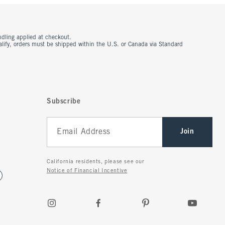
ndling applied at checkout.
ualify, orders must be shipped within the U.S. or Canada via Standard
Subscribe
Join
California residents, please see our
Notice of Financial Incentive