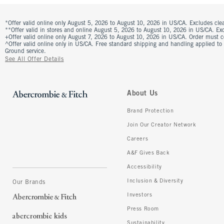
*Offer valid online only August 5, 2026 to August 10, 2026 in US/CA. Excludes clea
**Offer valid in stores and online August 5, 2026 to August 10, 2026 in US/CA. Excl
+Offer valid online only August 7, 2026 to August 10, 2026 in US/CA. Order must 
^Offer valid online only in US/CA. Free standard shipping and handling applied to
Ground service.
See All Offer Details
About Us
Brand Protection
Join Our Creator Network
Careers
A&F Gives Back
Accessibility
Inclusion & Diversity
Our Brands
Investors
Press Room
Sustainability