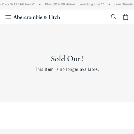
 25-50% Off All Jeans*
•
Plus, 20% Off Almost Everything Else**
•
Free Standar
<span cl
Sold Out!
This item is no longer available.