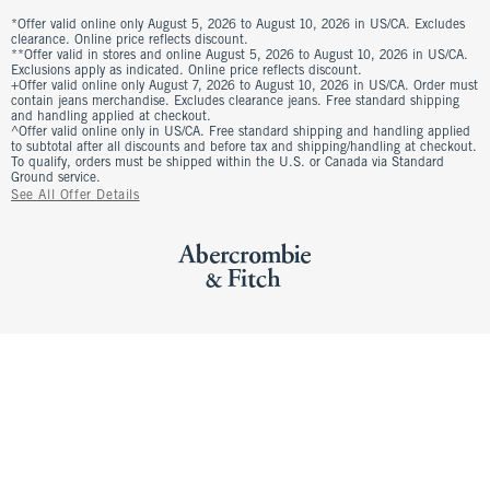
*Offer valid online only August 5, 2026 to August 10, 2026 in US/CA. Excludes
clearance. Online price reflects discount.
**Offer valid in stores and online August 5, 2026 to August 10, 2026 in US/CA.
Exclusions apply as indicated. Online price reflects discount.
+Offer valid online only August 7, 2026 to August 10, 2026 in US/CA. Order must
contain jeans merchandise. Excludes clearance jeans. Free standard shipping
and handling applied at checkout.
^Offer valid online only in US/CA. Free standard shipping and handling applied
to subtotal after all discounts and before tax and shipping/handling at checkout.
To qualify, orders must be shipped within the U.S. or Canada via Standard
Ground service.
See All Offer Details