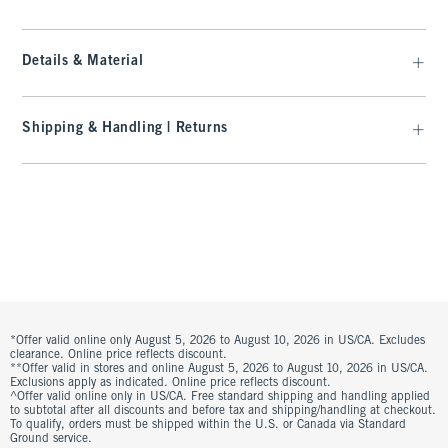
Details & Material
Shipping & Handling | Returns
*Offer valid online only August 5, 2026 to August 10, 2026 in US/CA. Excludes
clearance. Online price reflects discount.
**Offer valid in stores and online August 5, 2026 to August 10, 2026 in US/CA.
Exclusions apply as indicated. Online price reflects discount.
^Offer valid online only in US/CA. Free standard shipping and handling applied
to subtotal after all discounts and before tax and shipping/handling at checkout.
To qualify, orders must be shipped within the U.S. or Canada via Standard
Ground service.