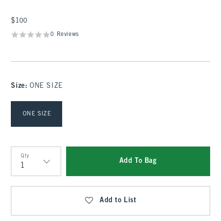
$100
$100
0 Reviews
Size
:
ONE SIZE
Select Size
ONE SIZE
Qty
Add To Bag
Qty
Add to List