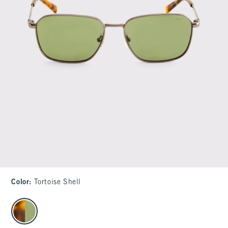
Color
:
Tortoise Shell
select color