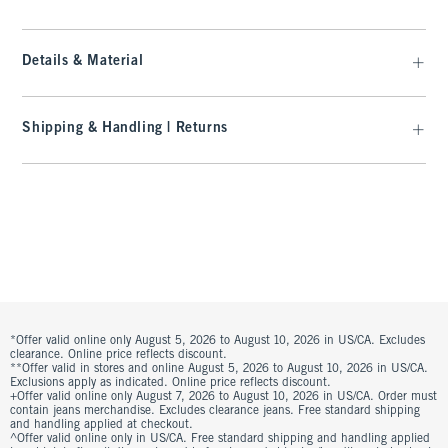
Details & Material
Shipping & Handling | Returns
*Offer valid online only August 5, 2026 to August 10, 2026 in US/CA. Excludes
clearance. Online price reflects discount.
**Offer valid in stores and online August 5, 2026 to August 10, 2026 in US/CA.
Exclusions apply as indicated. Online price reflects discount.
+Offer valid online only August 7, 2026 to August 10, 2026 in US/CA. Order must
contain jeans merchandise. Excludes clearance jeans. Free standard shipping
and handling applied at checkout.
^Offer valid online only in US/CA. Free standard shipping and handling applied