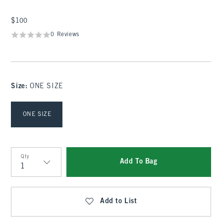
$100
$100
0 Reviews
Size
:
ONE SIZE
Select Size
ONE SIZE
Qty
Add To Bag
Qty
Add to List