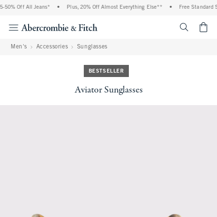
-50% Off All Jeans*
•
Plus, 20% Off Almost Everything Else**
•
Free Standard S
<span cl
Men's
Accessories
Sunglasses
BESTSELLER
Aviator Sunglasses