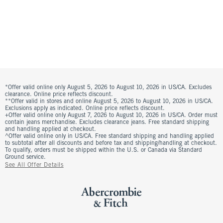
*Offer valid online only August 5, 2026 to August 10, 2026 in US/CA. Excludes
clearance. Online price reflects discount.
**Offer valid in stores and online August 5, 2026 to August 10, 2026 in US/CA.
Exclusions apply as indicated. Online price reflects discount.
+Offer valid online only August 7, 2026 to August 10, 2026 in US/CA. Order must
contain jeans merchandise. Excludes clearance jeans. Free standard shipping
and handling applied at checkout.
^Offer valid online only in US/CA. Free standard shipping and handling applied
to subtotal after all discounts and before tax and shipping/handling at checkout.
To qualify, orders must be shipped within the U.S. or Canada via Standard
Ground service.
See All Offer Details