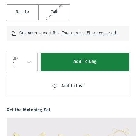
Select Length
Regular
Tall
Customer says it fits:
True to size. Fit as expected.
Qty
Add To Bag
Qty
Add to List
Get the Matching Set