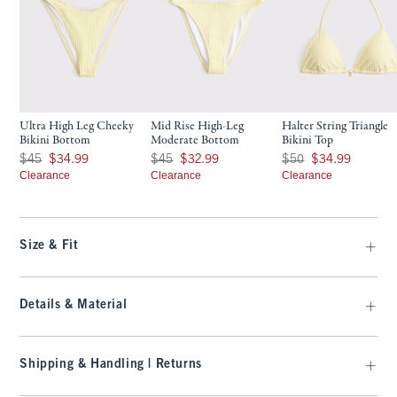
Ultra High Leg Cheeky
Mid Rise High-Leg
Halter String Triangle
Bikini Bottom
Moderate Bottom
Bikini Top
Was $45, now $34.99
Was $45, now $32.99
Was $50, now $34.99
$45
$34.99
$45
$32.99
$50
$34.99
Clearance
Clearance
Clearance
Size & Fit
Details & Material
Shipping & Handling | Returns