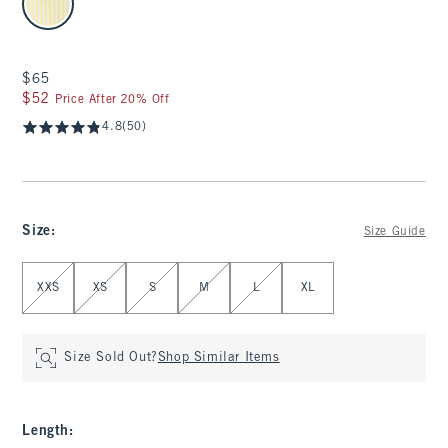
$65
$65
$52
$52
Price After 20% Off
4.8
(50)
Size
:
Size Guide
Select Size
XXS
XS
S
M
L
XL
Size Sold Out?
Shop Similar Items
Length
: