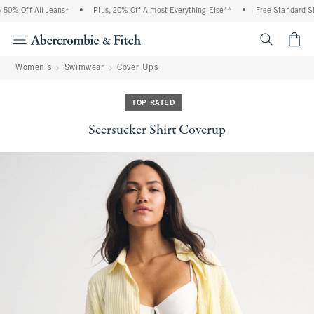
% Off All Jeans*
•
Plus, 20% Off Almost Everything Else**
•
Free Standard Ship
<span cl
Women's
Swimwear
Cover Ups
TOP RATED
Seersucker Shirt Coverup