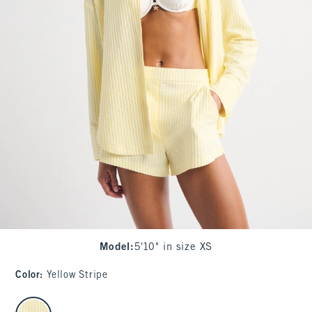
Model
:
5'10" in size XS
Color
:
Yellow Stripe
select color