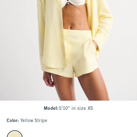
Model
:
5'10" in size XS
Color
:
Yellow Stripe
select color