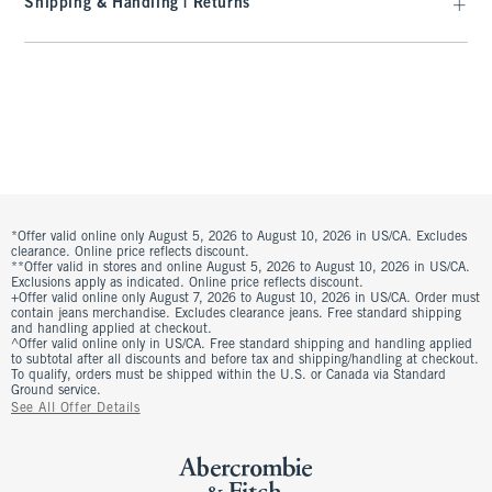
Shipping & Handling | Returns
*Offer valid online only August 5, 2026 to August 10, 2026 in US/CA. Excludes
clearance. Online price reflects discount.
**Offer valid in stores and online August 5, 2026 to August 10, 2026 in US/CA.
Exclusions apply as indicated. Online price reflects discount.
+Offer valid online only August 7, 2026 to August 10, 2026 in US/CA. Order must
contain jeans merchandise. Excludes clearance jeans. Free standard shipping
and handling applied at checkout.
^Offer valid online only in US/CA. Free standard shipping and handling applied
to subtotal after all discounts and before tax and shipping/handling at checkout.
To qualify, orders must be shipped within the U.S. or Canada via Standard
Ground service.
See All Offer Details