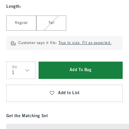
Length
:
Select Length
Regular
Tall
Customer says it fits:
True to size. Fit as expected.
Qty
Add To Bag
Qty
Add to List
Get the Matching Set