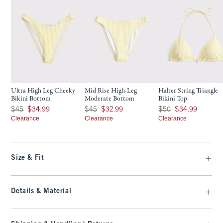
Ultra High Leg Cheeky
Mid Rise High-Leg
Halter String Triangle
Bikini Bottom
Moderate Bottom
Bikini Top
Was $45, now $34.99
Was $45, now $32.99
Was $50, now $34.99
$45
$34.99
$45
$32.99
$50
$34.99
Clearance
Clearance
Clearance
Size & Fit
Details & Material