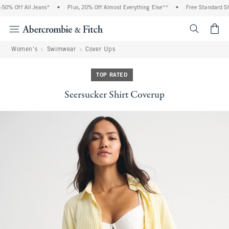
% Off All Jeans*
•
Plus, 20% Off Almost Everything Else**
•
Free Standard Ship
<span cl
Women's
Swimwear
Cover Ups
TOP RATED
Seersucker Shirt Coverup