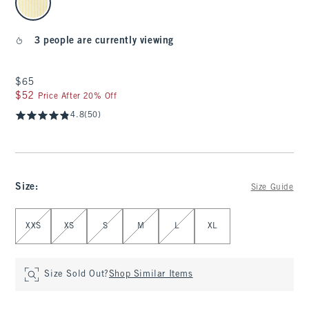
3 people are currently viewing
$65
$65
$52
$52
Price After 20% Off
4.8
(50)
Size
:
Size Guide
Select Size
XXS
XS
S
M
L
XL
Size Sold Out?
Shop Similar Items