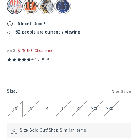
select color
Almost Gone!
52 people are currently viewing
Was $50, now $26.99
$50
$26.99
Clearance
4.9
(1008)
Size
:
Size Guide
Select Size
XS
S
M
L
XL
XXL
XXXL
Size Sold Out?
Shop Similar Items