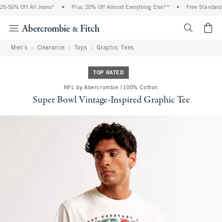
-50% Off All Jeans*
•
Plus, 20% Off Almost Everything Else**
•
Free Standard S
<span cl
Men's
Clearance
Tops
Graphic Tees
TOP RATED
NFL by Abercrombie | 100% Cotton
Super Bowl Vintage-Inspired Graphic Tee