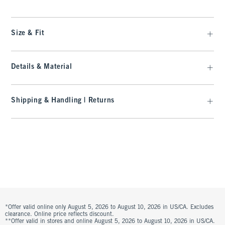
Size & Fit
Details & Material
Shipping & Handling | Returns
*Offer valid online only August 5, 2026 to August 10, 2026 in US/CA. Excludes
clearance. Online price reflects discount.
**Offer valid in stores and online August 5, 2026 to August 10, 2026 in US/CA.