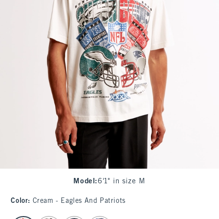
Model
:
6'1" in size M
Color
:
Cream - Eagles And Patriots