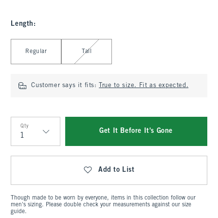
Length
:
Select Length
Regular
Tall
Customer says it fits:
True to size. Fit as expected.
Qty
Get It Before It's Gone
Qty
Add to List
Though made to be worn by everyone, items in this collection follow our
men's sizing. Please double check your measurements against our size
guide.