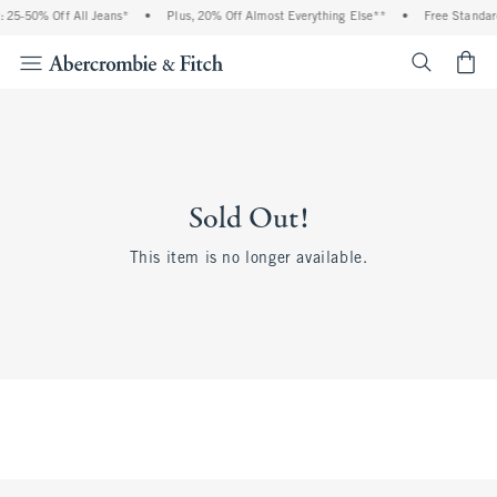
 25-50% Off All Jeans*
•
Plus, 20% Off Almost Everything Else**
•
Free Standar
<span cl
Sold Out!
This item is no longer available.