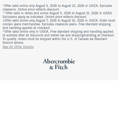
*Offer valid online only August 5, 2026 to August 10, 2026 in US/CA. Excludes
clearance. Online price reflects discount.
**Offer valid in stores and online August 5, 2026 to August 10, 2026 in US/CA.
Exclusions apply as indicated. Online price reflects discount.
+Offer valid online only August 7, 2026 to August 10, 2026 in US/CA. Order must
contain jeans merchandise. Excludes clearance jeans. Free standard shipping
and handling applied at checkout.
^Offer valid online only in US/CA. Free standard shipping and handling applied
to subtotal after all discounts and before tax and shipping/handling at checkout.
To qualify, orders must be shipped within the U.S. or Canada via Standard
Ground service.
See All Offer Details