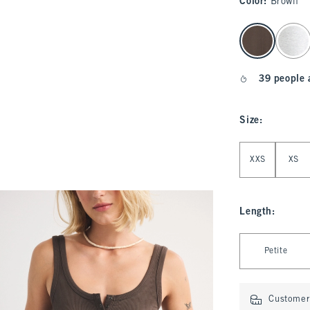
Color
:
Brown
select color
39 people 
Size
:
Select Size
XXS
XS
Length
:
Select Length
Petite
Customer 