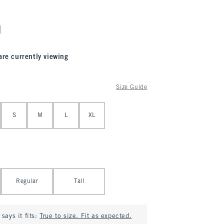
are currently viewing
Size Guide
S
M
L
XL
Regular
Tall
says it fits:
True to size. Fit as expected.