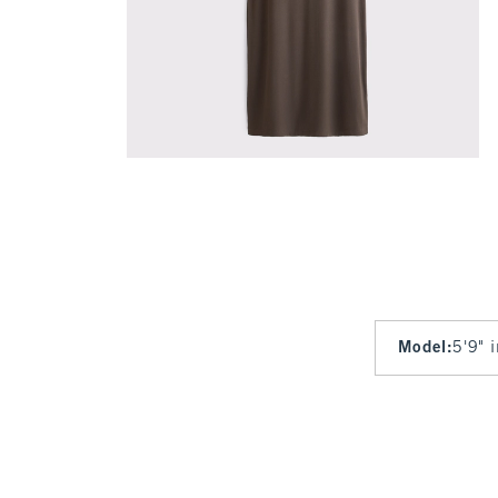
Model
:
5'9" 