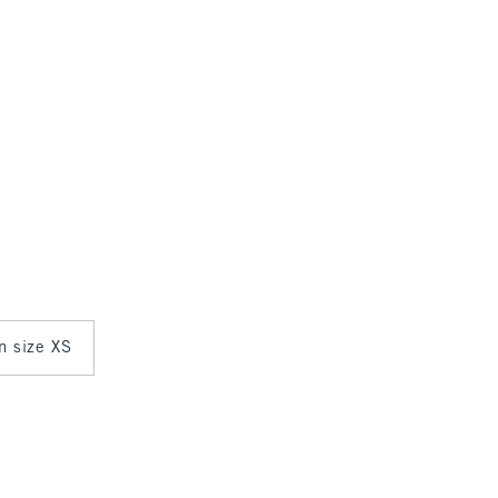
in size XS