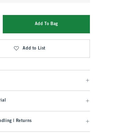
Add To Bag
Add to List
ial
dling | Returns