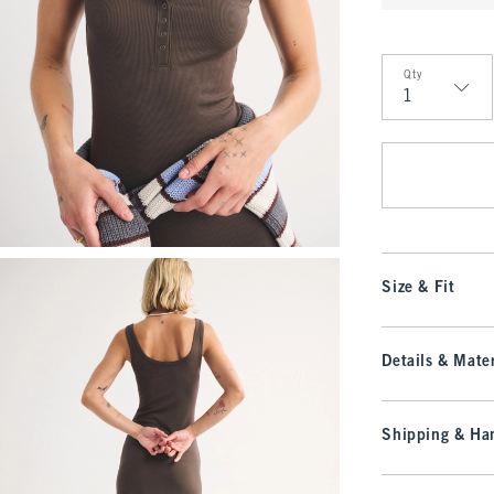
Qty
Qty
Size & Fit
Details & Mater
Shipping & Han