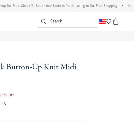
x Free: Check To See If Your State Is Participating In Tax-Free Shopping
•
The Abercr
enu
<span clas
Search
k Button-Up Knit Midi
 20% Off
(30)