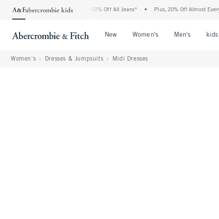
 Abercrombie Denim Event: 25-50% Off All Jeans*
•
Plus, 20% Off Almost Everything
Open Menu
Open Menu
Open Me
New
Women's
Men's
kids
Women's
Dresses & Jumpsuits
Midi Dresses