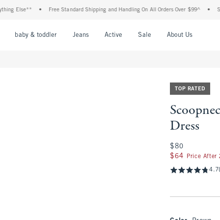
 Else**
•
Free Standard Shipping and Handling On All Orders Over $99^
•
Shop Ta
nu
Open Menu
Open Menu
Open Menu
Open Menu
Open Menu
Open M
baby & toddler
Jeans
Active
Sale
About Us
TOP RATED
Scoopnec
Dress
$80
$80
$64
$64
Price After
4.7