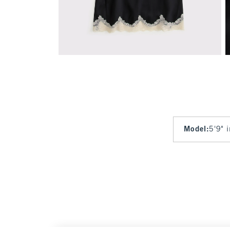
Model
:
5'9" 