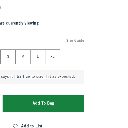
are currently viewing
Size Guide
S
M
L
XL
says it fits:
True to size. Fit as expected.
Add To Bag
Add to List