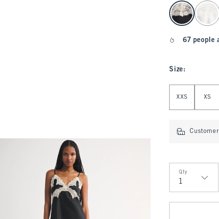
select color
67 people 
Size
:
Select Size
XXS
XS
Customer 
Qty
Qty