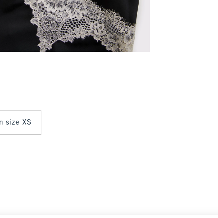
in size XS