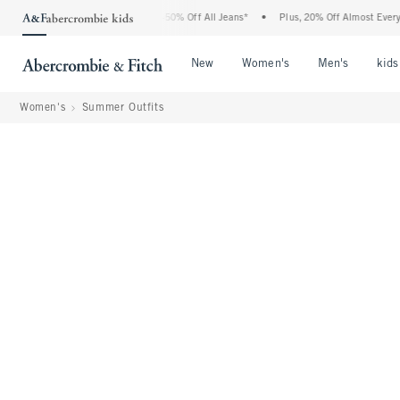
bercrombie Denim Event: 25-50% Off All Jeans*
•
Plus, 20% Off Almost Everything E
Open Menu
Open Menu
Open Me
New
Women's
Men's
kids
Women's
Summer Outfits