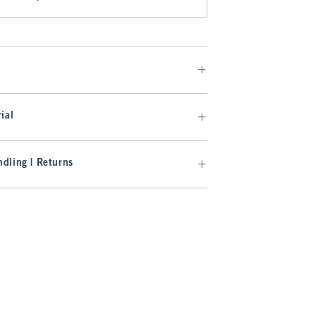
ial
dling | Returns