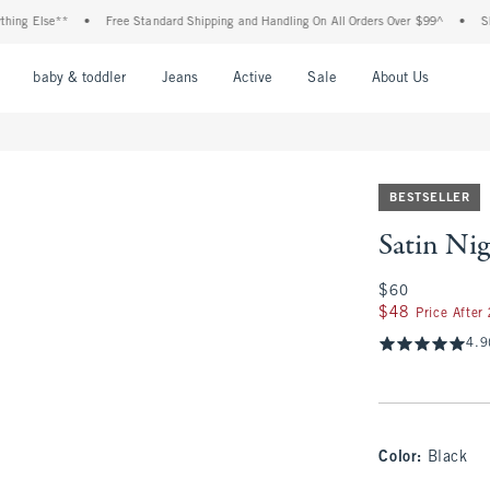
lse**
•
Free Standard Shipping and Handling On All Orders Over $99^
•
Shop Tax 
nu
Open Menu
Open Menu
Open Menu
Open Menu
Open Menu
Open M
baby & toddler
Jeans
Active
Sale
About Us
BESTSELLER
Satin Nig
$60
$60
$48
$48
Price After
4.9
Color
:
Black