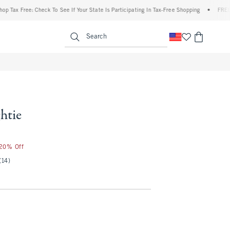
Free: Check To See If Your State Is Participating In Tax-Free Shopping
•
FREE shippin
enu
<span clas
Search
htie
 20% Off
(14)