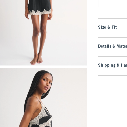
Size & Fit
Details & Mater
Shipping & Han