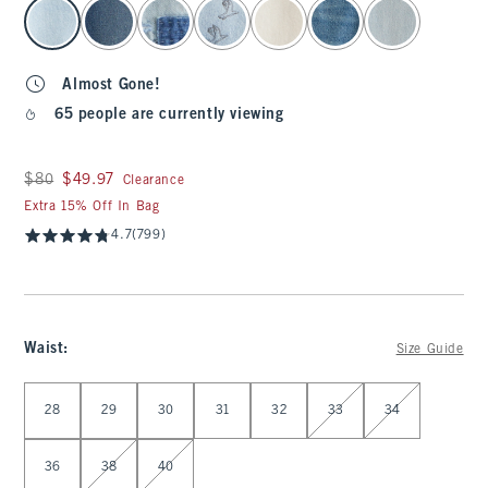
select color
Almost Gone!
65 people are currently viewing
Was $80, now $49.97
$80
$49.97
Clearance
Extra 15% Off In Bag
4.7
(799)
Waist
:
Size Guide
Select Waist
28
29
30
31
32
33
34
36
38
40