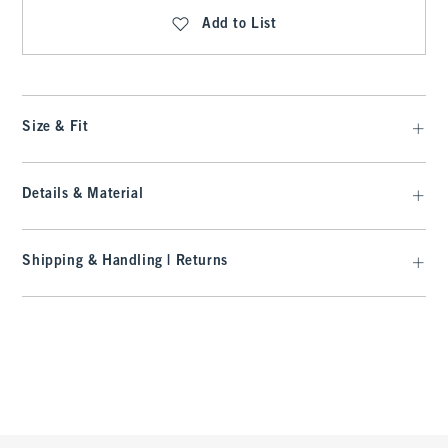
Add to List
Size & Fit
Details & Material
Shipping & Handling | Returns