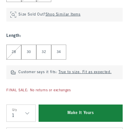
Size Sold Out?
Shop Similar Items
Length
:
Select Length
28
30
32
34
Customer says it fits:
True to size. Fit as expected.
FINAL SALE: No returns or exchanges
Qty
Make It Yours
Qty