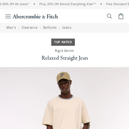
50% Off All Jeans*
•
Plus, 20% Off Almost Everything Else**
•
Free Standard Sh
<span cl
Men's
Clearance
Bottoms
Jeans
TOP RATED
Rigid Denim
Relaxed Straight Jean