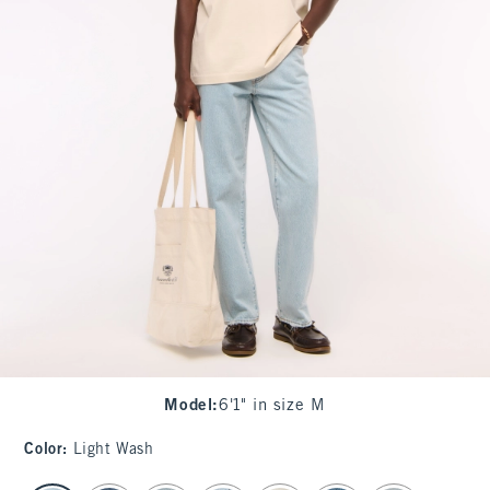
Model
:
6'1" in size M
Color
:
Light Wash