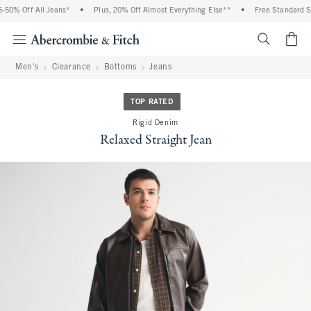
50% Off All Jeans*
•
Plus, 20% Off Almost Everything Else**
•
Free Standard Shi
<span cl
Men's
Clearance
Bottoms
Jeans
TOP RATED
Rigid Denim
Relaxed Straight Jean