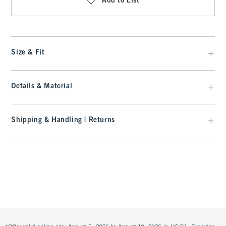
Add to List
Size & Fit
Details & Material
Shipping & Handling | Returns