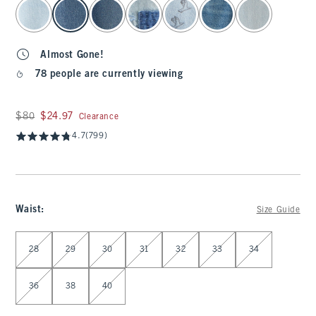
select color
Almost Gone!
78 people are currently viewing
Was $80, now $24.97
$80
$24.97
Clearance
4.7
(799)
Waist
:
Size Guide
Select Waist
28
29
30
31
32
33
34
36
38
40