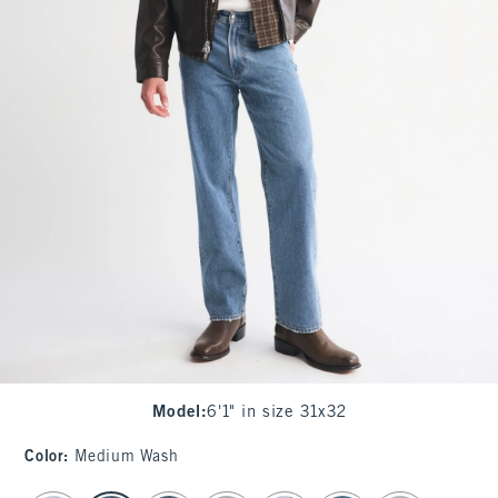
Model
:
6'1" in size 31x32
Color
:
Medium Wash