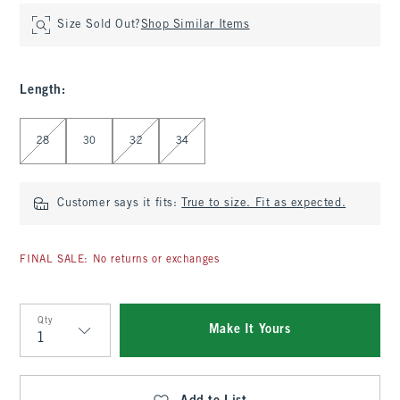
Size Sold Out?
Shop Similar Items
Length
:
Select Length
28
30
32
34
Customer says it fits:
True to size. Fit as expected.
FINAL SALE: No returns or exchanges
Qty
Make It Yours
Qty