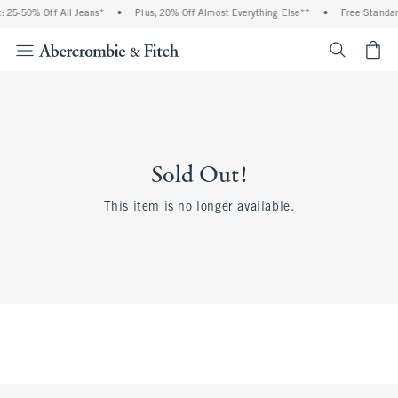
 25-50% Off All Jeans*
•
Plus, 20% Off Almost Everything Else**
•
Free Standar
<span cl
Sold Out!
This item is no longer available.