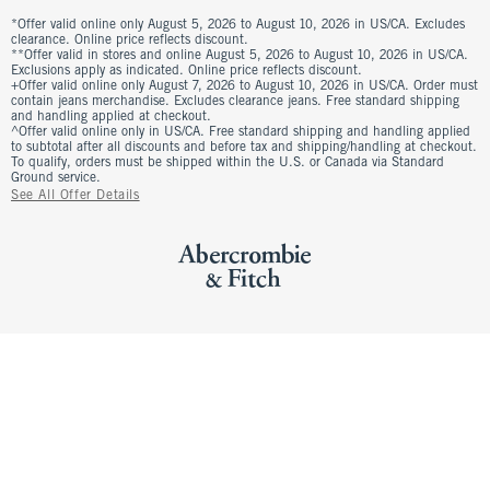
*Offer valid online only August 5, 2026 to August 10, 2026 in US/CA. Excludes
clearance. Online price reflects discount.
**Offer valid in stores and online August 5, 2026 to August 10, 2026 in US/CA.
Exclusions apply as indicated. Online price reflects discount.
+Offer valid online only August 7, 2026 to August 10, 2026 in US/CA. Order must
contain jeans merchandise. Excludes clearance jeans. Free standard shipping
and handling applied at checkout.
^Offer valid online only in US/CA. Free standard shipping and handling applied
to subtotal after all discounts and before tax and shipping/handling at checkout.
To qualify, orders must be shipped within the U.S. or Canada via Standard
Ground service.
See All Offer Details