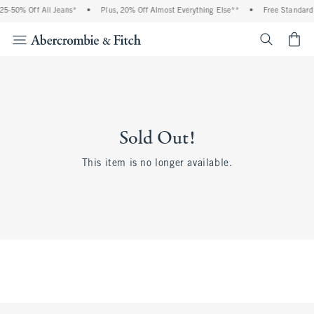
5-50% Off All Jeans*
•
Plus, 20% Off Almost Everything Else**
•
Free Standard 
<span cl
Sold Out!
This item is no longer available.