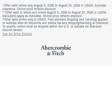
*Offer valid online only August 5, 2026 to August 10, 2026 in US/CA. Excludes
clearance. Online price reflects discount.
**Offer valid in stores and online August 5, 2026 to August 10, 2026 in US/CA.
Exclusions apply as indicated. Online price reflects discount.
^Offer valid online only in US/CA. Free standard shipping and handling applied
to subtotal after all discounts and before tax and shipping/handling at checkout.
To qualify, orders must be shipped within the U.S. or Canada via Standard
Ground service.
See All Offer Details