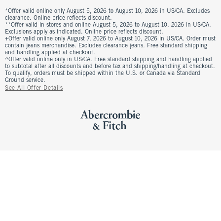
*Offer valid online only August 5, 2026 to August 10, 2026 in US/CA. Excludes
clearance. Online price reflects discount.
**Offer valid in stores and online August 5, 2026 to August 10, 2026 in US/CA.
Exclusions apply as indicated. Online price reflects discount.
+Offer valid online only August 7, 2026 to August 10, 2026 in US/CA. Order must
contain jeans merchandise. Excludes clearance jeans. Free standard shipping
and handling applied at checkout.
^Offer valid online only in US/CA. Free standard shipping and handling applied
to subtotal after all discounts and before tax and shipping/handling at checkout.
To qualify, orders must be shipped within the U.S. or Canada via Standard
Ground service.
See All Offer Details