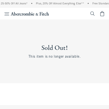
25-50% Off All Jeans*
•
Plus, 20% Off Almost Everything Else**
•
Free Standard
<span cl
Sold Out!
This item is no longer available.