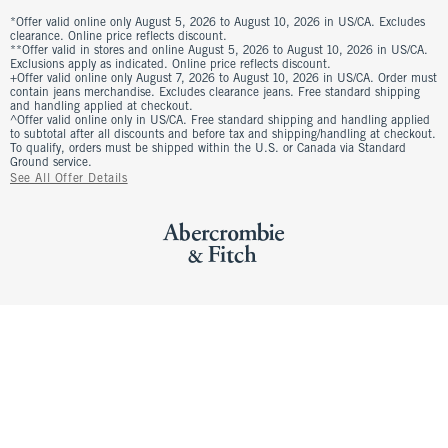
*Offer valid online only August 5, 2026 to August 10, 2026 in US/CA. Excludes
clearance. Online price reflects discount.
**Offer valid in stores and online August 5, 2026 to August 10, 2026 in US/CA.
Exclusions apply as indicated. Online price reflects discount.
+Offer valid online only August 7, 2026 to August 10, 2026 in US/CA. Order must
contain jeans merchandise. Excludes clearance jeans. Free standard shipping
and handling applied at checkout.
^Offer valid online only in US/CA. Free standard shipping and handling applied
to subtotal after all discounts and before tax and shipping/handling at checkout.
To qualify, orders must be shipped within the U.S. or Canada via Standard
Ground service.
See All Offer Details