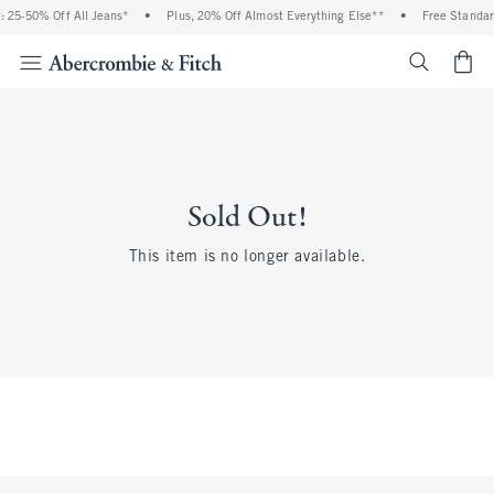
 25-50% Off All Jeans*
•
Plus, 20% Off Almost Everything Else**
•
Free Standar
<span cl
Sold Out!
This item is no longer available.