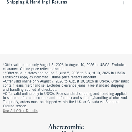
Shipping & Handling | Returns
*Offer valid online only August 5, 2026 to August 10, 2026 in US/CA. Excludes
clearance. Online price reflects discount.
**Offer valid in stores and online August 5, 2026 to August 10, 2026 in US/CA.
Exclusions apply as indicated. Online price reflects discount.
+Offer valid online only August 7, 2026 to August 10, 2026 in US/CA. Order must
contain jeans merchandise. Excludes clearance jeans. Free standard shipping
and handling applied at checkout.
^Offer valid online only in US/CA. Free standard shipping and handling applied
to subtotal after all discounts and before tax and shipping/handling at checkout.
To qualify, orders must be shipped within the U.S. or Canada via Standard
Ground service.
See All Offer Details