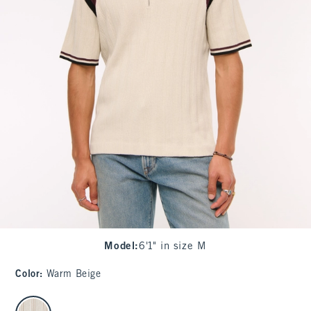
Model
:
6'1" in size M
Color
:
Warm Beige
select color