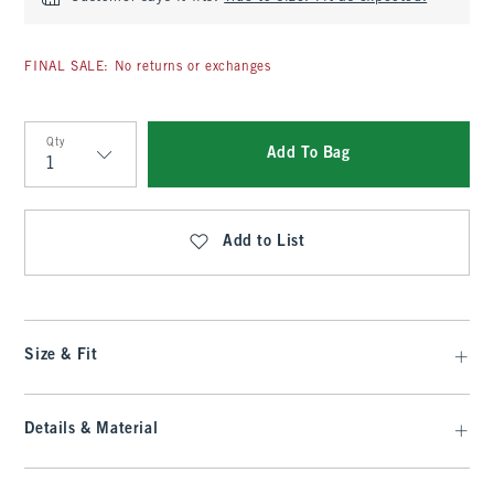
FINAL SALE: No returns or exchanges
Qty
Add To Bag
Qty
Add to List
Size & Fit
Details & Material