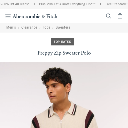
50% Off All Jeans*
•
Plus, 20% Off Almost Everything Else**
•
Free Standard Sh
<span cl
Men's
Clearance
Tops
Sweaters
TOP RATED
Preppy Zip Sweater Polo