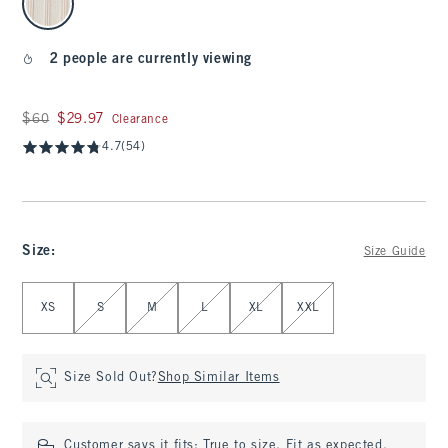
2 people are currently viewing
Was $60, now $29.97
$60
$29.97
Clearance
4.7
(54)
Size
:
Size Guide
Select Size
XS
S
M
L
XL
XXL
Size Sold Out?
Shop Similar Items
Customer says it fits:
True to size. Fit as expected.