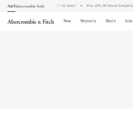
 Abercrombie Denim Event: 25-50% Off All Jeans*
•
Plus, 20% Off Almost Everything
Open Menu
Open Menu
Open Me
New
Women's
Men's
kids