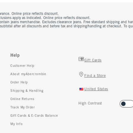
rance. Online price reflects discount.
usions apply as indicated. Online price reflects discount.
contain jeans merchandise. Excludes clearance jeans. Free standard shipping and ha
 subtotal after all discounts and before tax and shipping/handling at checkout. To q
Help
Gift Cards
Customer Help
About myAbercrombie
Find a Store
Order Help
United States
Shipping & Handling
Online Returns
High Contrast
Track My Order
Gift Cards & E-Cards Balance
My Info