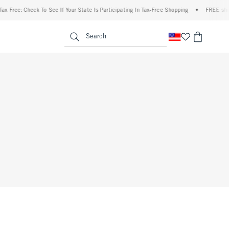
x Free: Check To See If Your State Is Participating In Tax-Free Shopping
•
FREE shipp
enu
<span clas
Search