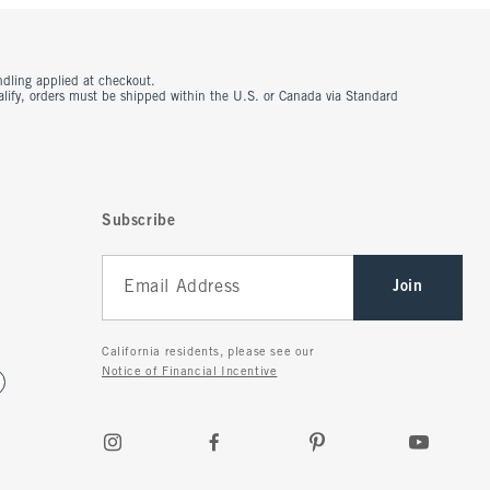
ndling applied at checkout.
ualify, orders must be shipped within the U.S. or Canada via Standard
Subscribe
Join
California residents, please see our
Notice of Financial Incentive