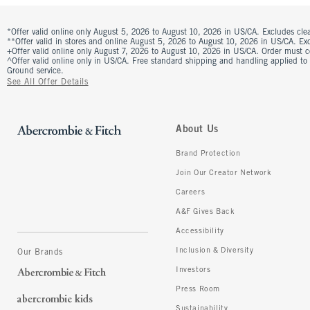
*Offer valid online only August 5, 2026 to August 10, 2026 in US/CA. Excludes clea
**Offer valid in stores and online August 5, 2026 to August 10, 2026 in US/CA. Excl
+Offer valid online only August 7, 2026 to August 10, 2026 in US/CA. Order must 
^Offer valid online only in US/CA. Free standard shipping and handling applied to
Ground service.
See All Offer Details
About Us
Brand Protection
Join Our Creator Network
Careers
A&F Gives Back
Accessibility
Inclusion & Diversity
Our Brands
Investors
Press Room
Sustainability