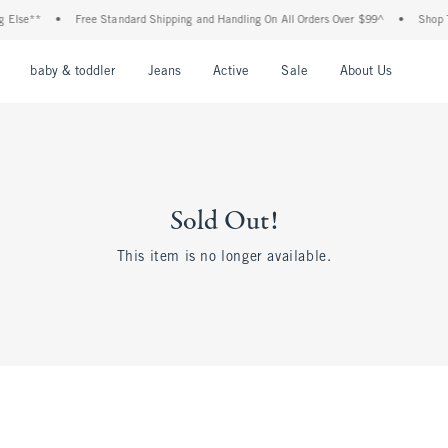
 Else**
•
Free Standard Shipping and Handling On All Orders Over $99^
•
Shop Ta
nu
Open Menu
Open Menu
Open Menu
Open Menu
Open Menu
Open M
baby & toddler
Jeans
Active
Sale
About Us
Sold Out!
This item is no longer available.