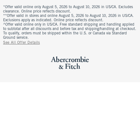
*Offer valid online only August 5, 2026 to August 10, 2026 in US/CA. Excludes
clearance. Online price reflects discount.
**Offer valid in stores and online August 5, 2026 to August 10, 2026 in US/CA.
Exclusions apply as indicated. Online price reflects discount.
^Offer valid online only in US/CA. Free standard shipping and handling applied
to subtotal after all discounts and before tax and shipping/handling at checkout.
To qualify, orders must be shipped within the U.S. or Canada via Standard
Ground service.
See All Offer Details