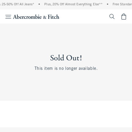
 25-50% Off All Jeans*
•
Plus, 20% Off Almost Everything Else**
•
Free Standar
<span cl
Sold Out!
This item is no longer available.