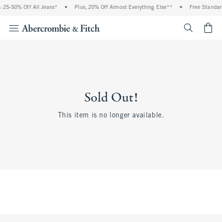
 25-50% Off All Jeans*
•
Plus, 20% Off Almost Everything Else**
•
Free Standar
<span cl
Sold Out!
This item is no longer available.