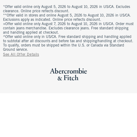
*Offer valid online only August 5, 2026 to August 10, 2026 in US/CA. Excludes
clearance. Online price reflects discount.
**Offer valid in stores and online August 5, 2026 to August 10, 2026 in US/CA.
Exclusions apply as indicated. Online price reflects discount.
+Offer valid online only August 7, 2026 to August 10, 2026 in US/CA. Order must
contain jeans merchandise. Excludes clearance jeans. Free standard shipping
and handling applied at checkout.
^Offer valid online only in US/CA. Free standard shipping and handling applied
to subtotal after all discounts and before tax and shipping/handling at checkout.
To qualify, orders must be shipped within the U.S. or Canada via Standard
Ground service.
See All Offer Details