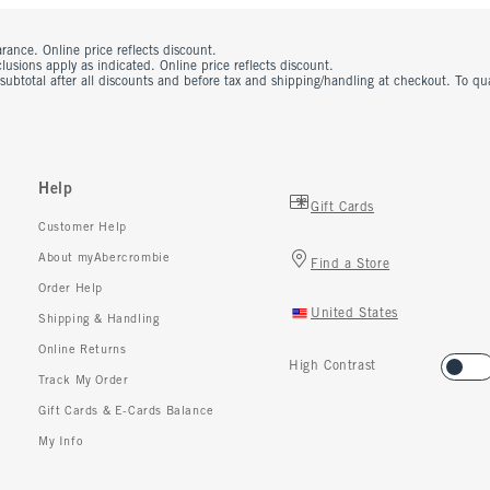
rance. Online price reflects discount.
usions apply as indicated. Online price reflects discount.
 subtotal after all discounts and before tax and shipping/handling at checkout. To q
Help
Gift Cards
Customer Help
About myAbercrombie
Find a Store
Order Help
United States
Shipping & Handling
Online Returns
High Contrast
Track My Order
Gift Cards & E-Cards Balance
My Info