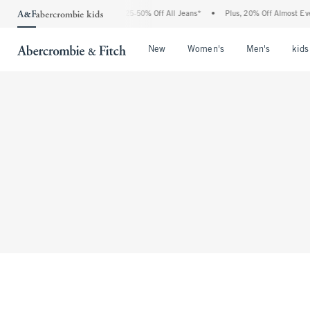
The Abercrombie Denim Event: 25-50% Off All Jeans*
•
Plus, 20% Off Almost Every
Open Menu
Open Menu
Open Me
New
Women's
Men's
kids