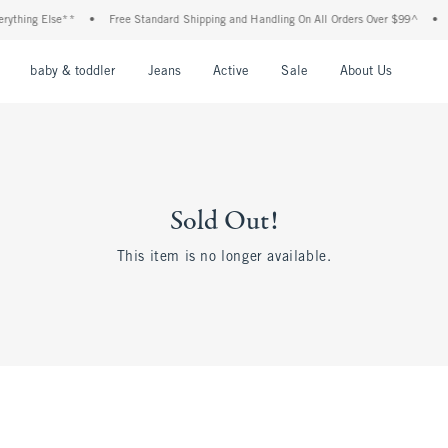
thing Else**
•
Free Standard Shipping and Handling On All Orders Over $99^
•
S
nu
Open Menu
Open Menu
Open Menu
Open Menu
Open Menu
Open M
baby & toddler
Jeans
Active
Sale
About Us
Sold Out!
This item is no longer available.