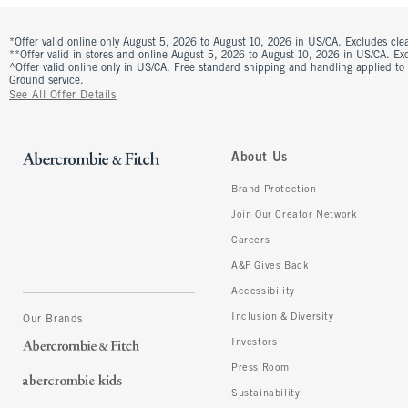
*Offer valid online only August 5, 2026 to August 10, 2026 in US/CA. Excludes clea
**Offer valid in stores and online August 5, 2026 to August 10, 2026 in US/CA. Excl
^Offer valid online only in US/CA. Free standard shipping and handling applied to
Ground service.
See All Offer Details
About Us
Brand Protection
Join Our Creator Network
Careers
A&F Gives Back
Accessibility
Inclusion & Diversity
Our Brands
Investors
Press Room
Sustainability