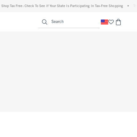
hop Tax Free: Check To See If Your State Is Participating In Tax-Free Shopping
•
The 
enu
<span clas
Search