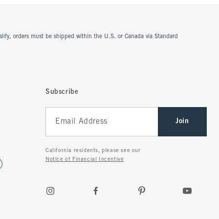
ualify, orders must be shipped within the U.S. or Canada via Standard
Subscribe
Join
California residents, please see our
Notice of Financial Incentive