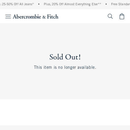
 25-50% Off All Jeans*
•
Plus, 20% Off Almost Everything Else**
•
Free Standar
<span cl
Sold Out!
This item is no longer available.