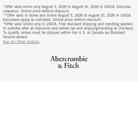
*Offer valid online only August 5, 2026 to August 10, 2026 in US/CA. Excludes
clearance. Online price reflects discount.
**Offer valid in stores and online August 5, 2026 to August 10, 2026 in US/CA.
Exclusions apply as indicated. Online price reflects discount.
^Offer valid online only in US/CA. Free standard shipping and handling applied
to subtotal after all discounts and before tax and shipping/handling at checkout.
To qualify, orders must be shipped within the U.S. or Canada via Standard
Ground service.
See All Offer Details