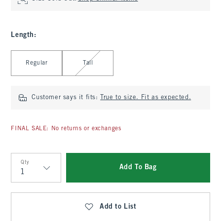
Length
:
Select Length
Regular
Tall
Customer says it fits:
True to size. Fit as expected.
FINAL SALE: No returns or exchanges
Qty
Add To Bag
Qty
Add to List