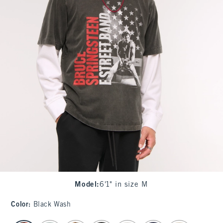
Model
:
6'1" in size M
Color
:
Black Wash