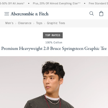
50% Off All Jeans*
•
Plus, 20% Off Almost Everything Else**
•
Free Standard Shi
<span cl
Men's
Clearance
Tops
Graphic Tees
TOP RATED
100% Cotton
Premium Heavyweight 2.0 Bruce Springsteen Graphic Tee