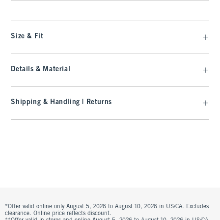
Size & Fit
Details & Material
Shipping & Handling | Returns
*Offer valid online only August 5, 2026 to August 10, 2026 in US/CA. Excludes
clearance. Online price reflects discount.