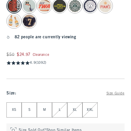
select color
82 people are currently viewing
Was $50, now $24.97
$50
$24.97
Clearance
4.9
(1092)
Size
:
Size Guide
Select Size
XS
S
M
L
XL
XXL
Size Sold Out?
Shop Similar Items