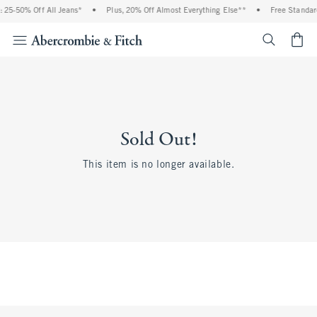
 25-50% Off All Jeans*
•
Plus, 20% Off Almost Everything Else**
•
Free Standar
<span cl
Sold Out!
This item is no longer available.