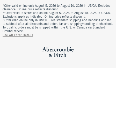
*Offer valid online only August 5, 2026 to August 10, 2026 in US/CA. Excludes
clearance. Online price reflects discount.
**Offer valid in stores and online August 5, 2026 to August 10, 2026 in US/CA.
Exclusions apply as indicated. Online price reflects discount.
^Offer valid online only in US/CA. Free standard shipping and handling applied
to subtotal after all discounts and before tax and shipping/handling at checkout.
To qualify, orders must be shipped within the U.S. or Canada via Standard
Ground service.
See All Offer Details