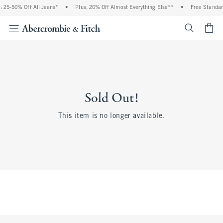
 25-50% Off All Jeans*
•
Plus, 20% Off Almost Everything Else**
•
Free Standar
<span cl
Sold Out!
This item is no longer available.