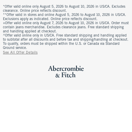
*Offer valid online only August 5, 2026 to August 10, 2026 in US/CA. Excludes
clearance. Online price reflects discount.
**Offer valid in stores and online August 5, 2026 to August 10, 2026 in US/CA.
Exclusions apply as indicated. Online price reflects discount.
+Offer valid online only August 7, 2026 to August 10, 2026 in US/CA. Order must
contain jeans merchandise. Excludes clearance jeans. Free standard shipping
and handling applied at checkout.
^Offer valid online only in US/CA. Free standard shipping and handling applied
to subtotal after all discounts and before tax and shipping/handling at checkout.
To qualify, orders must be shipped within the U.S. or Canada via Standard
Ground service.
See All Offer Details