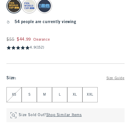
select color
54 people are currently viewing
Was $55, now $44.99
$55
$44.99
Clearance
4.9
(152)
Size
:
Size Guide
Select Size
XS
S
M
L
XL
XXL
Size Sold Out?
Shop Similar Items