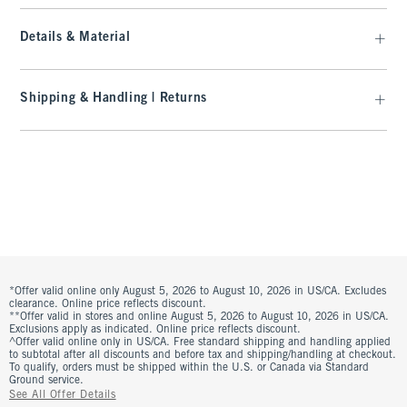
Details & Material
Shipping & Handling | Returns
*Offer valid online only August 5, 2026 to August 10, 2026 in US/CA. Excludes
clearance. Online price reflects discount.
**Offer valid in stores and online August 5, 2026 to August 10, 2026 in US/CA.
Exclusions apply as indicated. Online price reflects discount.
^Offer valid online only in US/CA. Free standard shipping and handling applied
to subtotal after all discounts and before tax and shipping/handling at checkout.
To qualify, orders must be shipped within the U.S. or Canada via Standard
Ground service.
See All Offer Details