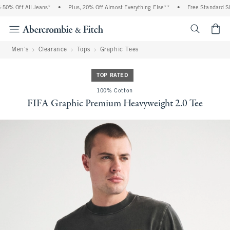
0% Off All Jeans*
•
Plus, 20% Off Almost Everything Else**
•
Free Standard Shi
<span cl
Men's
Clearance
Tops
Graphic Tees
TOP RATED
100% Cotton
FIFA Graphic Premium Heavyweight 2.0 Tee