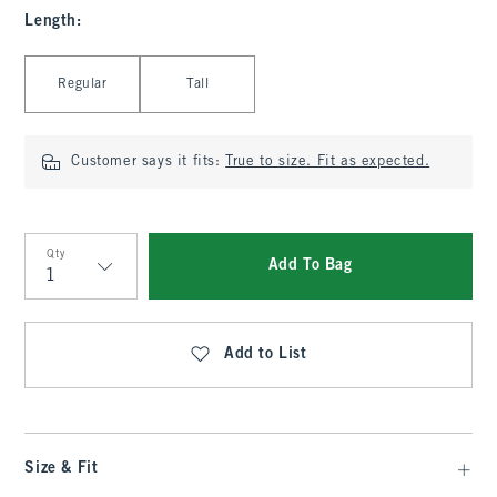
Length
:
Select Length
Regular
Tall
Customer says it fits:
True to size. Fit as expected.
Qty
Add To Bag
Qty
Add to List
Size & Fit