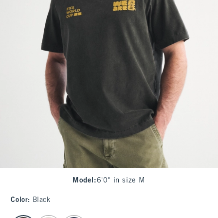
Model
:
6'0" in size M
Color
:
Black