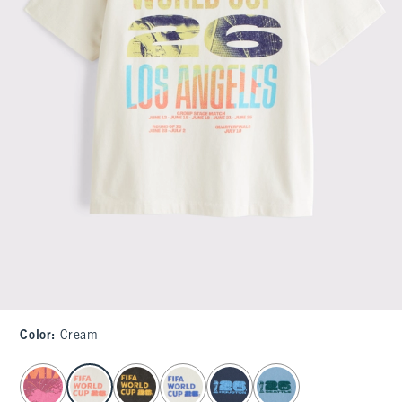
Color
:
Cream
select color