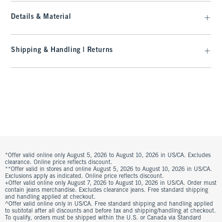
Details & Material
Shipping & Handling | Returns
*Offer valid online only August 5, 2026 to August 10, 2026 in US/CA. Excludes
clearance. Online price reflects discount.
**Offer valid in stores and online August 5, 2026 to August 10, 2026 in US/CA.
Exclusions apply as indicated. Online price reflects discount.
+Offer valid online only August 7, 2026 to August 10, 2026 in US/CA. Order must
contain jeans merchandise. Excludes clearance jeans. Free standard shipping
and handling applied at checkout.
^Offer valid online only in US/CA. Free standard shipping and handling applied
to subtotal after all discounts and before tax and shipping/handling at checkout.
To qualify, orders must be shipped within the U.S. or Canada via Standard