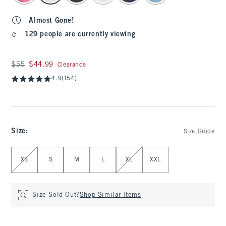
Almost Gone!
129 people are currently viewing
Was $55, now $44.99
$55
$44.99
Clearance
4.9
(154)
Size
:
Size Guide
Select Size
XS
S
M
L
XL
XXL
Size Sold Out?
Shop Similar Items