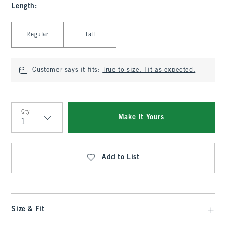
Length
:
Select Length
Regular
Tall
Customer says it fits:
True to size. Fit as expected.
Qty
Make It Yours
Qty
Add to List
Size & Fit