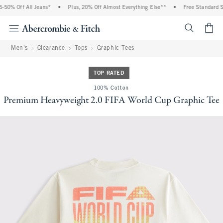
50% Off All Jeans*
•
Plus, 20% Off Almost Everything Else**
•
Free Standard Shi
<span cl
Men's
Clearance
Tops
Graphic Tees
TOP RATED
100% Cotton
Premium Heavyweight 2.0 FIFA World Cup Graphic Tee