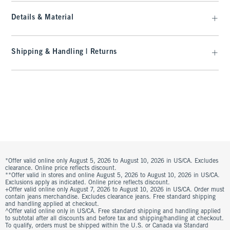
Details & Material
Shipping & Handling | Returns
*Offer valid online only August 5, 2026 to August 10, 2026 in US/CA. Excludes
clearance. Online price reflects discount.
**Offer valid in stores and online August 5, 2026 to August 10, 2026 in US/CA.
Exclusions apply as indicated. Online price reflects discount.
+Offer valid online only August 7, 2026 to August 10, 2026 in US/CA. Order must
contain jeans merchandise. Excludes clearance jeans. Free standard shipping
and handling applied at checkout.
^Offer valid online only in US/CA. Free standard shipping and handling applied
to subtotal after all discounts and before tax and shipping/handling at checkout.
To qualify, orders must be shipped within the U.S. or Canada via Standard