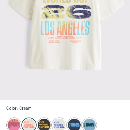
Color
:
Cream
select color