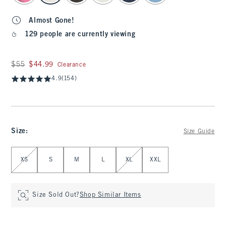
Almost Gone!
129 people are currently viewing
Was $55, now $44.99
$55
$44.99
Clearance
4.9
(154)
Size
:
Size Guide
Select Size
XS
S
M
L
XL
XXL
Size Sold Out?
Shop Similar Items