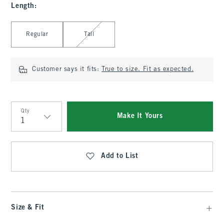
Length
:
Select Length
Regular
Tall
Customer says it fits:
True to size. Fit as expected.
Qty
Make It Yours
Qty
Add to List
Size & Fit