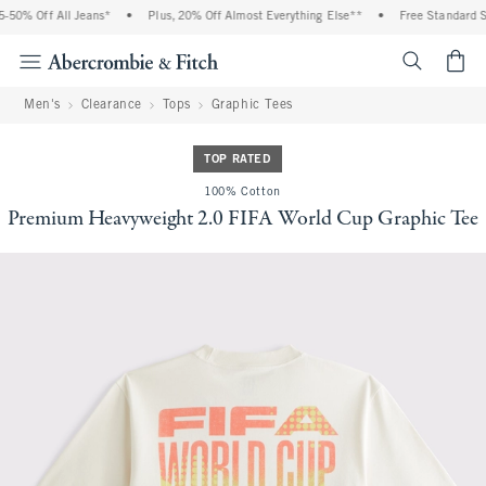
0% Off All Jeans*
•
Plus, 20% Off Almost Everything Else**
•
Free Standard Shi
<span cl
Men's
Clearance
Tops
Graphic Tees
TOP RATED
100% Cotton
Premium Heavyweight 2.0 FIFA World Cup Graphic Tee