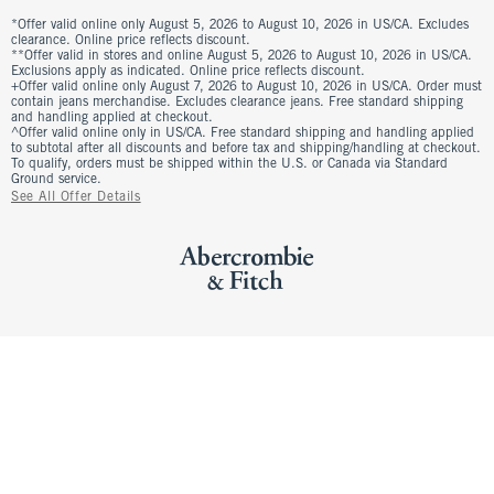
*Offer valid online only August 5, 2026 to August 10, 2026 in US/CA. Excludes
clearance. Online price reflects discount.
**Offer valid in stores and online August 5, 2026 to August 10, 2026 in US/CA.
Exclusions apply as indicated. Online price reflects discount.
+Offer valid online only August 7, 2026 to August 10, 2026 in US/CA. Order must
contain jeans merchandise. Excludes clearance jeans. Free standard shipping
and handling applied at checkout.
^Offer valid online only in US/CA. Free standard shipping and handling applied
to subtotal after all discounts and before tax and shipping/handling at checkout.
To qualify, orders must be shipped within the U.S. or Canada via Standard
Ground service.
See All Offer Details