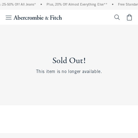
 25-50% Off All Jeans*
•
Plus, 20% Off Almost Everything Else**
•
Free Standar
<span cl
Sold Out!
This item is no longer available.