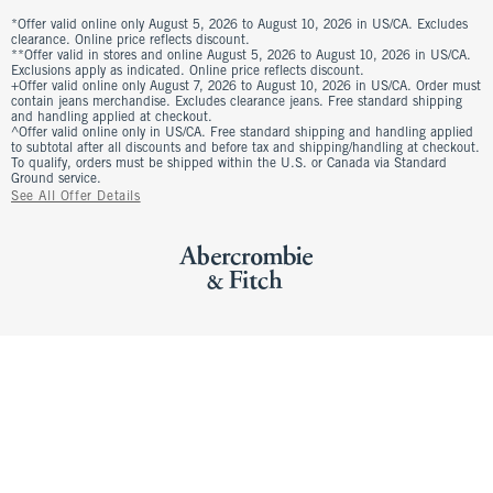
*Offer valid online only August 5, 2026 to August 10, 2026 in US/CA. Excludes
clearance. Online price reflects discount.
**Offer valid in stores and online August 5, 2026 to August 10, 2026 in US/CA.
Exclusions apply as indicated. Online price reflects discount.
+Offer valid online only August 7, 2026 to August 10, 2026 in US/CA. Order must
contain jeans merchandise. Excludes clearance jeans. Free standard shipping
and handling applied at checkout.
^Offer valid online only in US/CA. Free standard shipping and handling applied
to subtotal after all discounts and before tax and shipping/handling at checkout.
To qualify, orders must be shipped within the U.S. or Canada via Standard
Ground service.
See All Offer Details