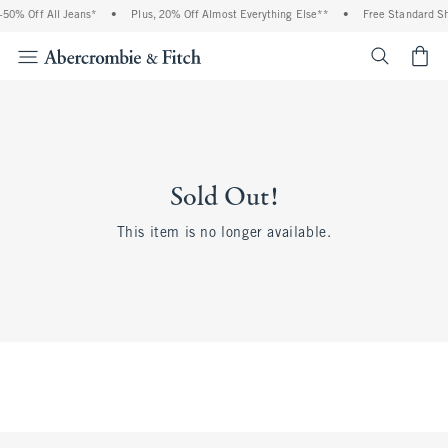
0% Off All Jeans*
•
Plus, 20% Off Almost Everything Else**
•
Free Standard Shi
<span cl
Sold Out!
This item is no longer available.