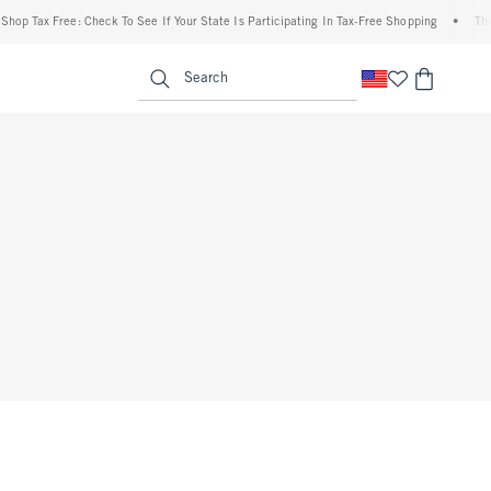
op Tax Free: Check To See If Your State Is Participating In Tax-Free Shopping
•
The A
enu
<span clas
Search