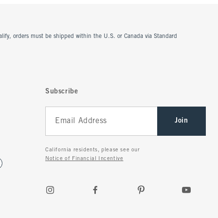
ualify, orders must be shipped within the U.S. or Canada via Standard
Subscribe
Join
California residents, please see our
Notice of Financial Incentive