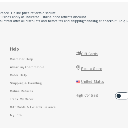
rance. Online price reflects discount.
usions apply as indicated. Online price reflects discount.
 subtotal after all discounts and before tax and shipping/handling at checkout. To q
Help
Gift Cards
Customer Help
About myAbercrombie
Find a Store
Order Help
United States
Shipping & Handling
Online Returns
High Contrast
Track My Order
Gift Cards & E-Cards Balance
My Info