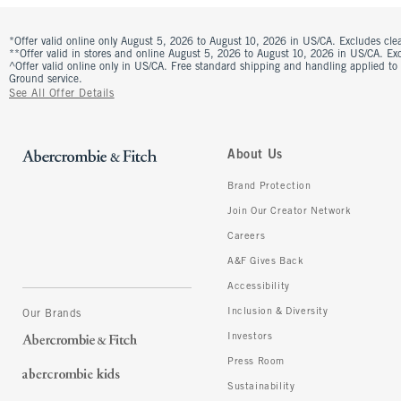
*Offer valid online only August 5, 2026 to August 10, 2026 in US/CA. Excludes clea
**Offer valid in stores and online August 5, 2026 to August 10, 2026 in US/CA. Excl
^Offer valid online only in US/CA. Free standard shipping and handling applied to
Ground service.
See All Offer Details
About Us
Brand Protection
Join Our Creator Network
Careers
A&F Gives Back
Accessibility
Inclusion & Diversity
Our Brands
Investors
Press Room
Sustainability