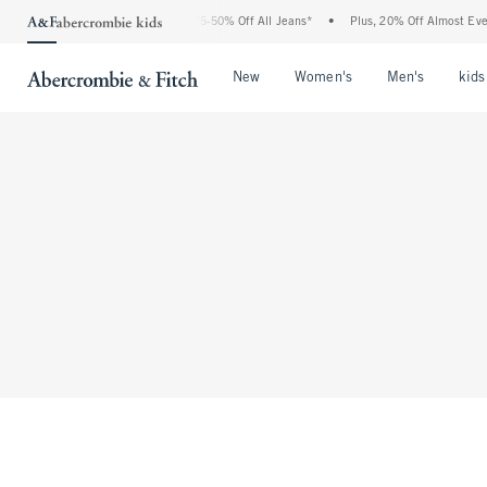
The Abercrombie Denim Event: 25-50% Off All Jeans*
•
Plus, 20% Off Almost Every
Open Menu
Open Menu
Open Me
New
Women's
Men's
kids