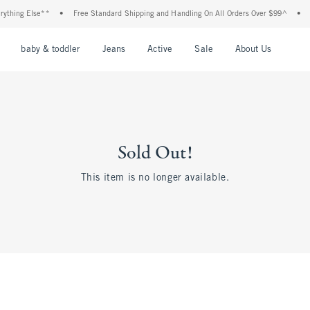
thing Else**
•
Free Standard Shipping and Handling On All Orders Over $99^
•
Sh
nu
Open Menu
Open Menu
Open Menu
Open Menu
Open Menu
Open M
baby & toddler
Jeans
Active
Sale
About Us
Sold Out!
This item is no longer available.