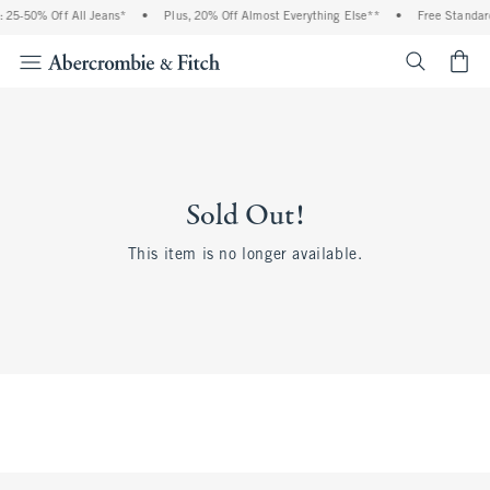
 25-50% Off All Jeans*
•
Plus, 20% Off Almost Everything Else**
•
Free Standard
<span cl
Sold Out!
This item is no longer available.