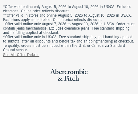
*Offer valid online only August 5, 2026 to August 10, 2026 in US/CA. Excludes
clearance. Online price reflects discount.
**Offer valid in stores and online August 5, 2026 to August 10, 2026 in US/CA.
Exclusions apply as indicated. Online price reflects discount.
+Offer valid online only August 7, 2026 to August 10, 2026 in US/CA. Order must
contain jeans merchandise. Excludes clearance jeans. Free standard shipping
and handling applied at checkout.
^Offer valid online only in US/CA. Free standard shipping and handling applied
to subtotal after all discounts and before tax and shipping/handling at checkout.
To qualify, orders must be shipped within the U.S. or Canada via Standard
Ground service.
See All Offer Details