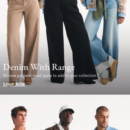
Denim With Range
All-new garment-dyed jeans to add to your collection.
SHOP NOW