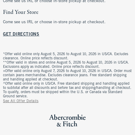
Come see us IRL or choose in-store pickup at checkout.
Find Your Store
Come see us IRL or choose in-store pickup at checkout.
GET DIRECTIONS
*Offer valid online only August 5, 2026 to August 10, 2026 in US/CA. Excludes
clearance. Online price reflects discount.
**Offer valid in stores and online August 5, 2026 to August 10, 2026 in US/CA.
Exclusions apply as indicated. Online price reflects discount.
+Offer valid online only August 7, 2026 to August 10, 2026 in US/CA. Order must
contain jeans merchandise. Excludes clearance jeans. Free standard shipping
and handling applied at checkout.
^Offer valid online only in US/CA. Free standard shipping and handling applied
to subtotal after all discounts and before tax and shipping/handling at checkout.
To qualify, orders must be shipped within the U.S. or Canada via Standard
Ground service.
See All Offer Details