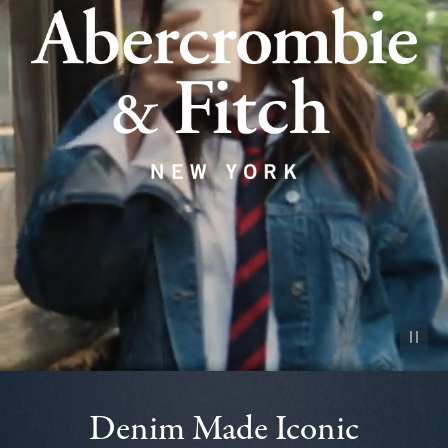
Pause vid
Denim Made Iconic