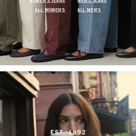
WOMEN'S JEANS
MEN'S JEANS
ALL WOMEN'S
ALL MEN'S