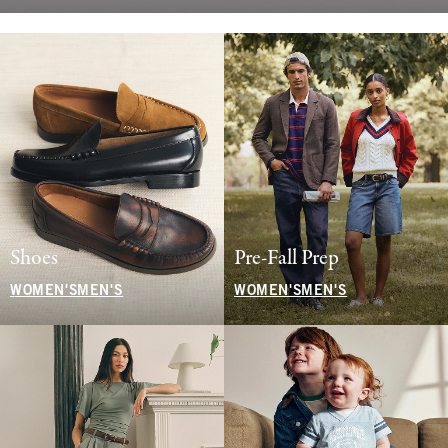
Shoes
Pre-Fall Prep
WOMEN'S
MEN'S
WOMEN'S
MEN'S