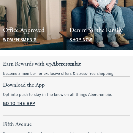
Office Approved
Denim for the Family
WOMEN'S
MEN'S
SHOP NOW
Earn Rewards with
my
Abercrombie
Become a member for exclusive offers & stress-free shopping.
Download the App
Opt into push to stay in the know on all things Abercrombie.
GO TO THE APP
Fifth Avenue