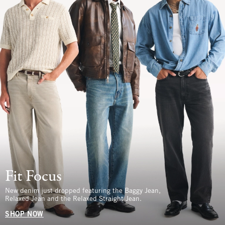
Fit Focus
New denim just dropped featuring the Baggy Jean,
Relaxed Jean and the Relaxed Straight Jean.
SHOP NOW