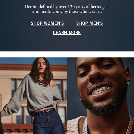
Denim defined by over 130 years of heritage—
and made iconic by those who wear it.
SHOP WOMEN'S
SHOP MEN'S
LEARN MORE