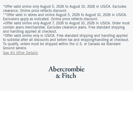
*Offer valid online only August 5, 2026 to August 10, 2026 in US/CA. Excludes
clearance. Online price reflects discount.
**Offer valid in stores and online August 5, 2026 to August 10, 2026 in US/CA.
Exclusions apply as indicated. Online price reflects discount.
+Offer valid online only August 7, 2026 to August 10, 2026 in US/CA. Order must
contain jeans merchandise. Excludes clearance jeans. Free standard shipping
and handling applied at checkout.
^Offer valid online only in US/CA. Free standard shipping and handling applied
to subtotal after all discounts and before tax and shipping/handling at checkout.
To qualify, orders must be shipped within the U.S. or Canada via Standard
Ground service.
See All Offer Details