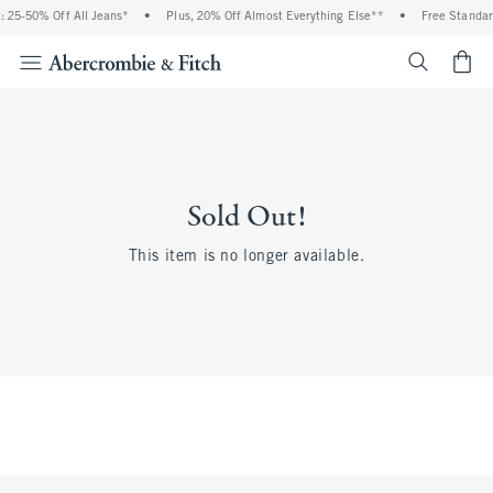
 25-50% Off All Jeans*
•
Plus, 20% Off Almost Everything Else**
•
Free Standar
<span cl
Sold Out!
This item is no longer available.