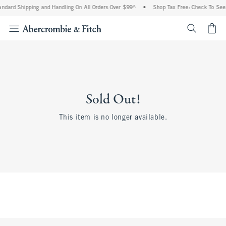
andard Shipping and Handling On All Orders Over $99^
•
Shop Tax Free: Check To See I
<span cl
Sold Out!
This item is no longer available.