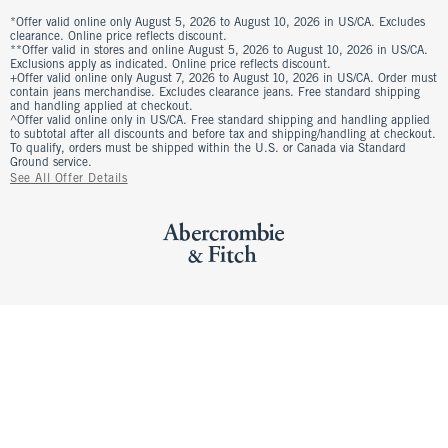
*Offer valid online only August 5, 2026 to August 10, 2026 in US/CA. Excludes
clearance. Online price reflects discount.
**Offer valid in stores and online August 5, 2026 to August 10, 2026 in US/CA.
Exclusions apply as indicated. Online price reflects discount.
+Offer valid online only August 7, 2026 to August 10, 2026 in US/CA. Order must
contain jeans merchandise. Excludes clearance jeans. Free standard shipping
and handling applied at checkout.
^Offer valid online only in US/CA. Free standard shipping and handling applied
to subtotal after all discounts and before tax and shipping/handling at checkout.
To qualify, orders must be shipped within the U.S. or Canada via Standard
Ground service.
See All Offer Details