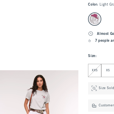
Color
:
Light Gr
select color
Almost G
7 people ar
Size
:
Select Size
XXS
XS
Size Sol
Customer 