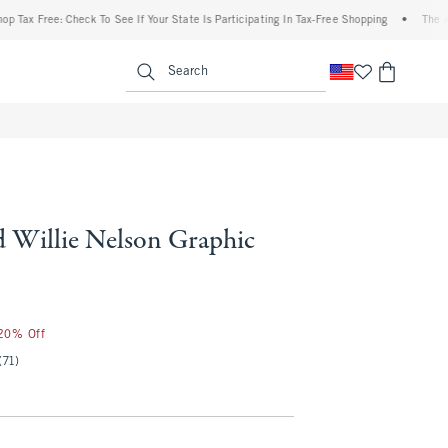
 Free: Check To See If Your State Is Participating In Tax-Free Shopping
•
The Abercro
enu
<span clas
Search
d Willie Nelson Graphic
 20% Off
(71)