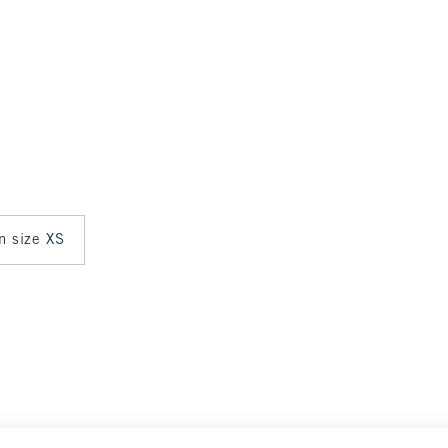
in size XS