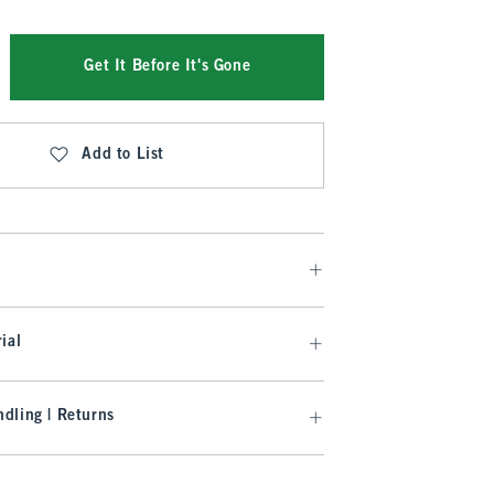
Get It Before It's Gone
Add to List
ial
dling | Returns