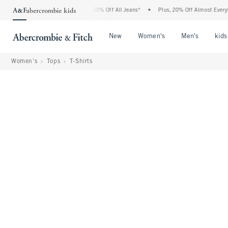
Abercrombie Denim Event: 25-50% Off All Jeans*
•
Plus, 20% Off Almost Everything 
Open Menu
Open Menu
Open Me
New
Women's
Men's
kids
Women's
Tops
T-Shirts