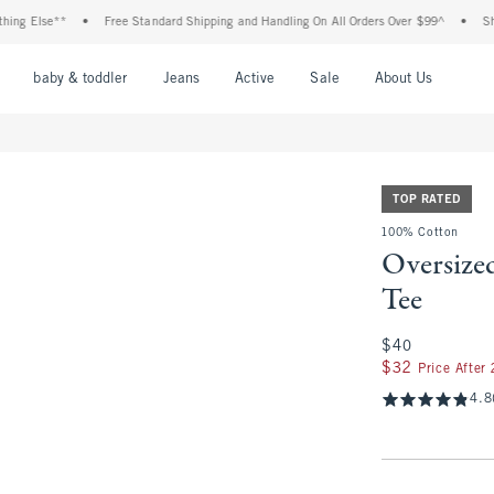
Else**
•
Free Standard Shipping and Handling On All Orders Over $99^
•
Shop Tax
nu
Open Menu
Open Menu
Open Menu
Open Menu
Open Menu
Open M
baby & toddler
Jeans
Active
Sale
About Us
TOP RATED
100% Cotton
Oversize
Tee
$40
$40
$32
$32
Price After
4.8