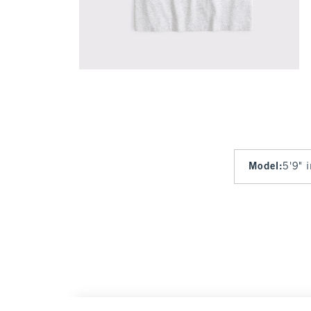
Model
:
5'9" 