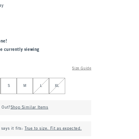
ay
one!
e currently viewing
Size Guide
S
M
L
XL
d Out?
Shop Similar Items
says it fits:
True to size. Fit as expected.