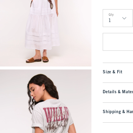
Qty
Qty
Size & Fit
Details & Mater
Shipping & Han