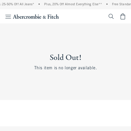
 25-50% Off All Jeans*
•
Plus, 20% Off Almost Everything Else**
•
Free Standar
<span cl
Sold Out!
This item is no longer available.