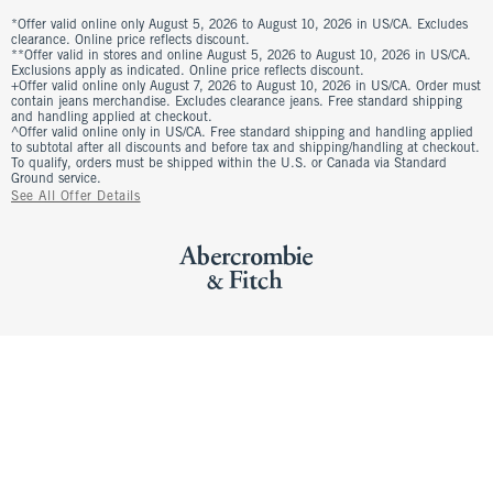
*Offer valid online only August 5, 2026 to August 10, 2026 in US/CA. Excludes
clearance. Online price reflects discount.
**Offer valid in stores and online August 5, 2026 to August 10, 2026 in US/CA.
Exclusions apply as indicated. Online price reflects discount.
+Offer valid online only August 7, 2026 to August 10, 2026 in US/CA. Order must
contain jeans merchandise. Excludes clearance jeans. Free standard shipping
and handling applied at checkout.
^Offer valid online only in US/CA. Free standard shipping and handling applied
to subtotal after all discounts and before tax and shipping/handling at checkout.
To qualify, orders must be shipped within the U.S. or Canada via Standard
Ground service.
See All Offer Details