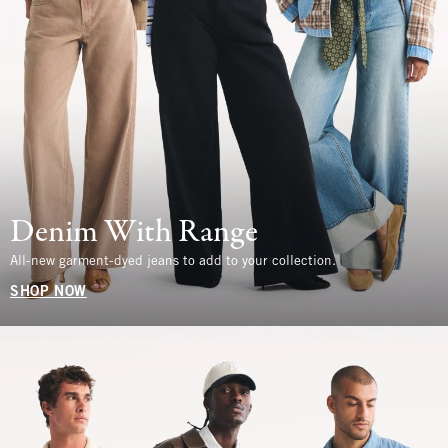
Denim With Range
All-new garment-dyed jeans to add to your collection.
SHOP NOW