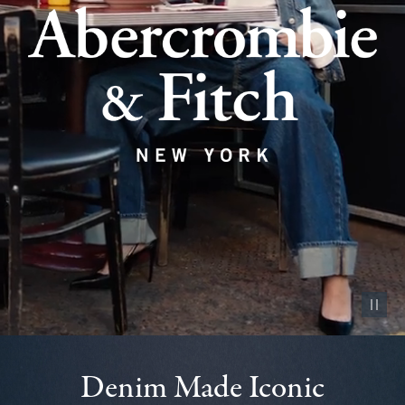
Pause vid
Denim Made Iconic