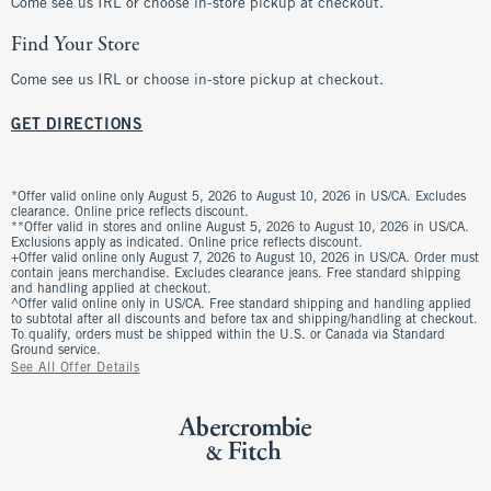
Come see us IRL or choose in-store pickup at checkout.
Find Your Store
Come see us IRL or choose in-store pickup at checkout.
GET DIRECTIONS
*Offer valid online only August 5, 2026 to August 10, 2026 in US/CA. Excludes
clearance. Online price reflects discount.
**Offer valid in stores and online August 5, 2026 to August 10, 2026 in US/CA.
Exclusions apply as indicated. Online price reflects discount.
+Offer valid online only August 7, 2026 to August 10, 2026 in US/CA. Order must
contain jeans merchandise. Excludes clearance jeans. Free standard shipping
and handling applied at checkout.
^Offer valid online only in US/CA. Free standard shipping and handling applied
to subtotal after all discounts and before tax and shipping/handling at checkout.
To qualify, orders must be shipped within the U.S. or Canada via Standard
Ground service.
See All Offer Details