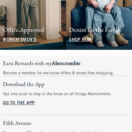
Office Approved
Denim for the Family
WOMEN'S
MEN'S
SHOP NOW
Earn Rewards with
my
Abercrombie
Become a member for exclusive offers & stress-free shopping.
Download the App
Opt into push to stay in the know on all things Abercrombie.
GO TO THE APP
Fifth Avenue