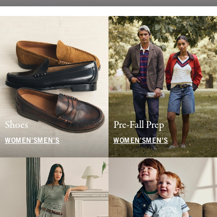
Shoes
Pre-Fall Prep
WOMEN'S
MEN'S
WOMEN'S
MEN'S