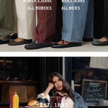
WOMEN'S JEANS
MEN'S JEANS
ALL WOMEN'S
ALL MEN'S