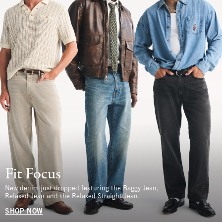
Fit Focus
New denim just dropped featuring the Baggy Jean,
Relaxed Jean and the Relaxed Straight Jean.
SHOP NOW