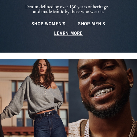
Denim defined by over 130 years of heritage—
and made iconic by those who wear it.
SHOP WOMEN'S
SHOP MEN'S
LEARN MORE