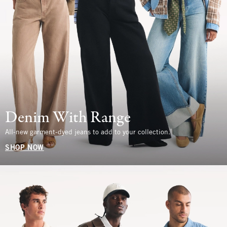
Denim With Range
All-new garment-dyed jeans to add to your collection.
SHOP NOW