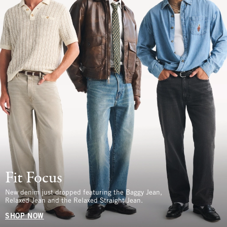
Fit Focus
New denim just dropped featuring the Baggy Jean,
Relaxed Jean and the Relaxed Straight Jean.
SHOP NOW