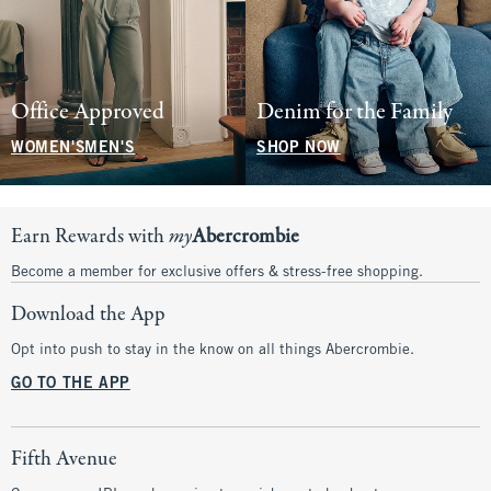
Office Approved
Denim for the Family
WOMEN'S
MEN'S
SHOP NOW
Earn Rewards with
my
Abercrombie
Become a member for exclusive offers & stress-free shopping.
Download the App
Opt into push to stay in the know on all things Abercrombie.
GO TO THE APP
Fifth Avenue