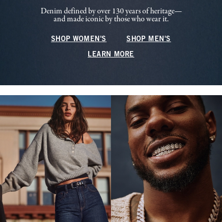
Denim defined by over 130 years of heritage—
and made iconic by those who wear it.
SHOP WOMEN'S
SHOP MEN'S
LEARN MORE