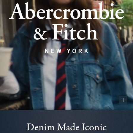
Pause vid
Denim Made Iconic