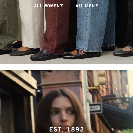
ALL WOMEN'S
ALL MEN'S