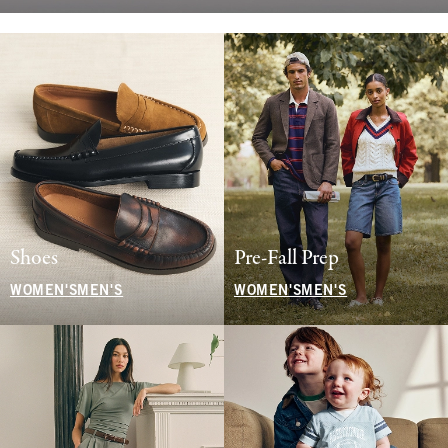
Shoes
Pre-Fall Prep
WOMEN'S
MEN'S
WOMEN'S
MEN'S