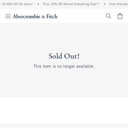
 25-50% Off All Jeans*
•
Plus, 20% Off Almost Everything Else**
•
Free Standar
<span cl
Sold Out!
This item is no longer available.