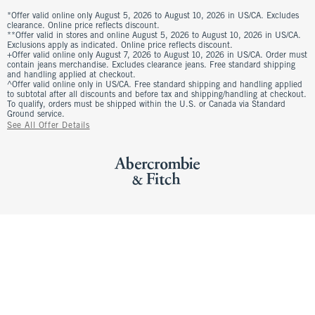
*Offer valid online only August 5, 2026 to August 10, 2026 in US/CA. Excludes
clearance. Online price reflects discount.
**Offer valid in stores and online August 5, 2026 to August 10, 2026 in US/CA.
Exclusions apply as indicated. Online price reflects discount.
+Offer valid online only August 7, 2026 to August 10, 2026 in US/CA. Order must
contain jeans merchandise. Excludes clearance jeans. Free standard shipping
and handling applied at checkout.
^Offer valid online only in US/CA. Free standard shipping and handling applied
to subtotal after all discounts and before tax and shipping/handling at checkout.
To qualify, orders must be shipped within the U.S. or Canada via Standard
Ground service.
See All Offer Details