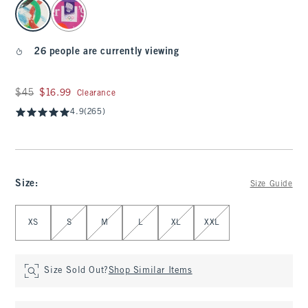
select color
26 people are currently viewing
Was $45, now $16.99
$45
$16.99
Clearance
4.9
(265)
Size
:
Size Guide
Select Size
XS
S
M
L
XL
XXL
Size Sold Out?
Shop Similar Items