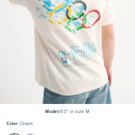
Model
:
6'1" in size M
Color
:
Cream