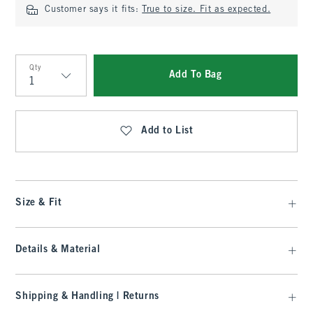
Customer says it fits:
True to size. Fit as expected.
Qty
Add To Bag
Qty
Add to List
Size & Fit
Details & Material
Shipping & Handling | Returns