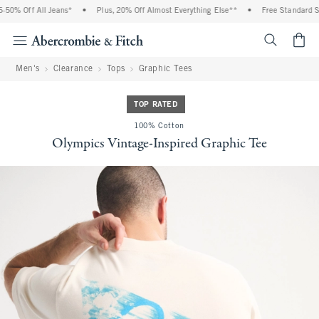
0% Off All Jeans*
•
Plus, 20% Off Almost Everything Else**
•
Free Standard Shi
<span cl
Men's
Clearance
Tops
Graphic Tees
TOP RATED
100% Cotton
Olympics Vintage-Inspired Graphic Tee