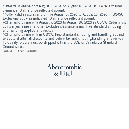
*Offer valid online only August 5, 2026 to August 10, 2026 in US/CA. Excludes
clearance. Online price reflects discount.
**Offer valid in stores and online August 5, 2026 to August 10, 2026 in US/CA.
Exclusions apply as indicated. Online price reflects discount.
+Offer valid online only August 7, 2026 to August 10, 2026 in US/CA. Order must
contain jeans merchandise. Excludes clearance jeans. Free standard shipping
and handling applied at checkout.
^Offer valid online only in US/CA. Free standard shipping and handling applied
to subtotal after all discounts and before tax and shipping/handling at checkout.
To qualify, orders must be shipped within the U.S. or Canada via Standard
Ground service.
See All Offer Details