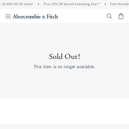
 25-50% Off All Jeans*
•
Plus, 20% Off Almost Everything Else**
•
Free Standar
<span cl
Sold Out!
This item is no longer available.